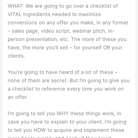
WHAT: We are going to go over a checklist of
VITAL ingredients needed to maximize
conversions on any offer you make, in any format
– sales page, video script, webinar pitch, in-
person presentation, etc. The more of these you
have, the more you’ll sell – for yourself OR your
clients.
You’re going to have heard of a lot of these –
none of them are secret. But I’m going to give you
a checklist to reference every time you work on
an offer.
I’m going to tell you WHY these things work, in
case you have to explain to your client. I’m going
to tell you HOW to acquire and implement these