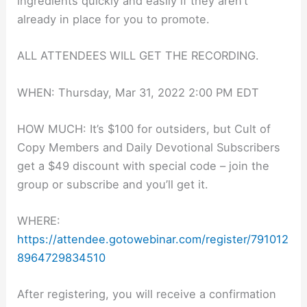
ingredients quickly and easily if they aren’t
already in place for you to promote.
ALL ATTENDEES WILL GET THE RECORDING.
WHEN: Thursday, Mar 31, 2022 2:00 PM EDT
HOW MUCH: It’s $100 for outsiders, but Cult of
Copy Members and Daily Devotional Subscribers
get a $49 discount with special code – join the
group or subscribe and you’ll get it.
WHERE:
https://attendee.gotowebinar.com/register/791012
8964729834510
After registering, you will receive a confirmation