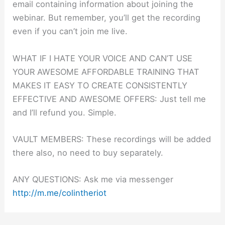
email containing information about joining the
webinar. But remember, you’ll get the recording
even if you can’t join me live.
WHAT IF I HATE YOUR VOICE AND CAN’T USE
YOUR AWESOME AFFORDABLE TRAINING THAT
MAKES IT EASY TO CREATE CONSISTENTLY
EFFECTIVE AND AWESOME OFFERS: Just tell me
and I’ll refund you. Simple.
VAULT MEMBERS: These recordings will be added
there also, no need to buy separately.
ANY QUESTIONS: Ask me via messenger
http://m.me/colintheriot