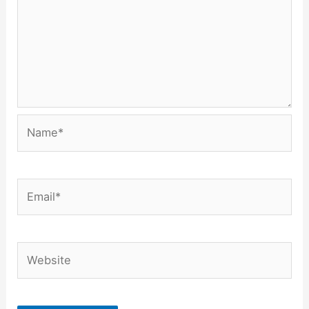
Name*
Email*
Website