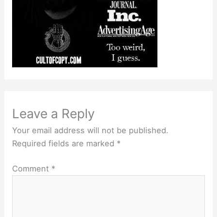
Leave a Reply
Your email address will not be published.
Required fields are marked
*
Comment
*