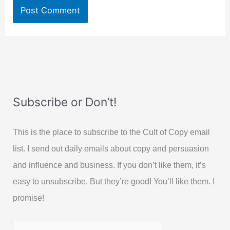
Subscribe or Don’t!
This is the place to subscribe to the Cult of Copy email
list. I send out daily emails about copy and persuasion
and influence and business. If you don’t like them, it’s
easy to unsubscribe. But they’re good! You’ll like them. I
promise!