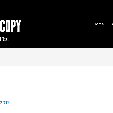
Home
 2017