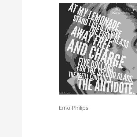
Emo Philips