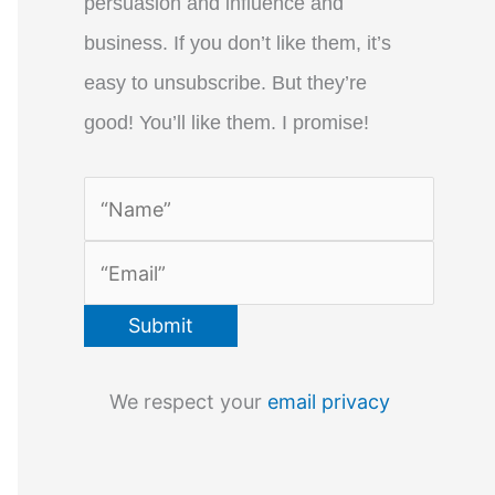
persuasion and influence and
business. If you don’t like them, it’s
easy to unsubscribe. But they’re
good! You’ll like them. I promise!
We respect your
email privacy