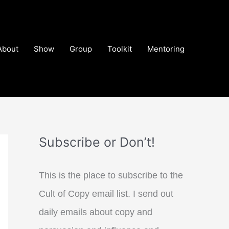
About
Show
Group
Toolkit
Mentoring
Subscribe or Don’t!
This is the place to subscribe to the
Cult of Copy email list. I send out
daily emails about copy and