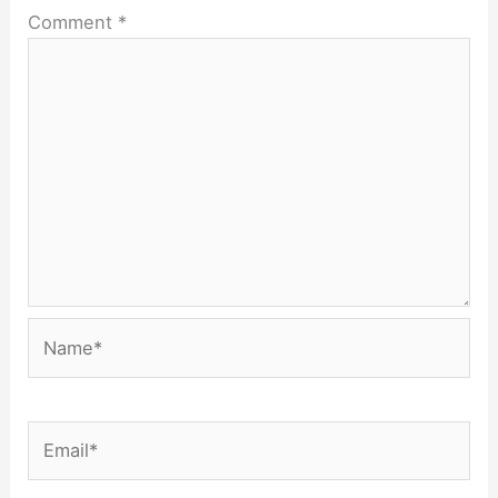
Comment
*
Name*
Email*