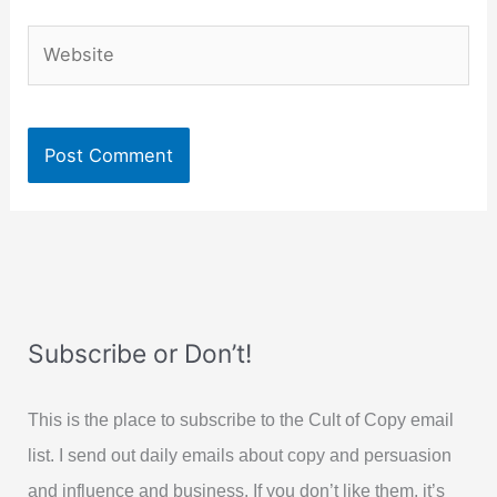
Website
Subscribe or Don’t!
This is the place to subscribe to the Cult of Copy email
list. I send out daily emails about copy and persuasion
and influence and business. If you don’t like them, it’s