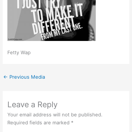
Fetty Wap
←
Previous Media
Leave a Reply
Your email address will not be published.
Required fields are marked
*