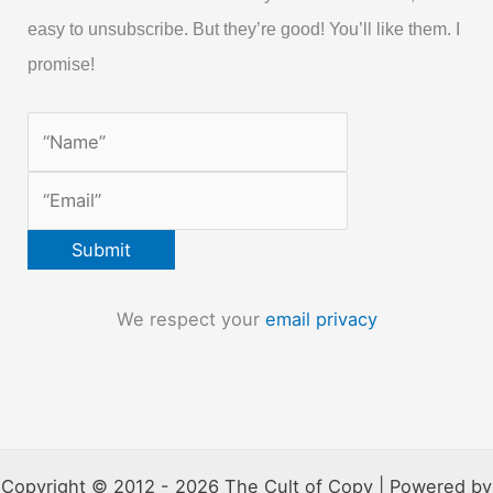
easy to unsubscribe. But they’re good! You’ll like them. I
promise!
We respect your
email privacy
Copyright © 2012 - 2026 The Cult of Copy | Powered by