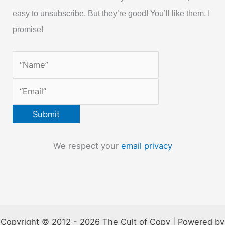
easy to unsubscribe. But they’re good! You’ll like them. I
promise!
We respect your
email privacy
Copyright © 2012 - 2026 The Cult of Copy | Powered by