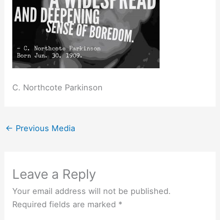
C. Northcote Parkinson
←
Previous Media
Leave a Reply
Your email address will not be published.
Required fields are marked
*