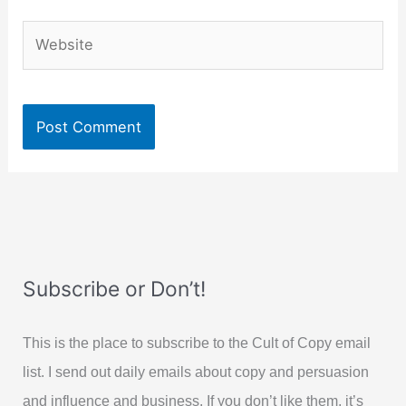
Website
Subscribe or Don’t!
This is the place to subscribe to the Cult of Copy email
list. I send out daily emails about copy and persuasion
and influence and business. If you don’t like them, it’s