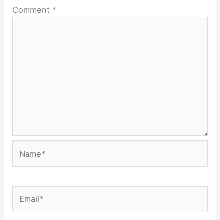
Comment
*
Name*
Email*