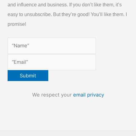
and influence and business. If you don’t like them, it’s
easy to unsubscribe. But they’re good! You’ll like them. I
promise!
We respect your
email privacy