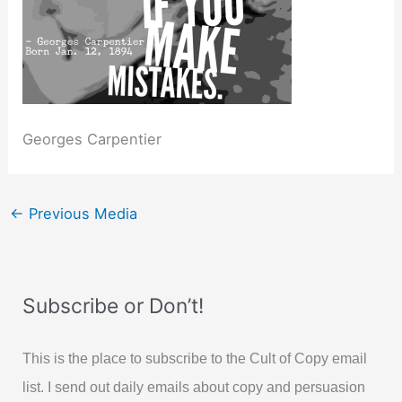
Georges Carpentier
←
Previous Media
Subscribe or Don’t!
This is the place to subscribe to the Cult of Copy email
list. I send out daily emails about copy and persuasion