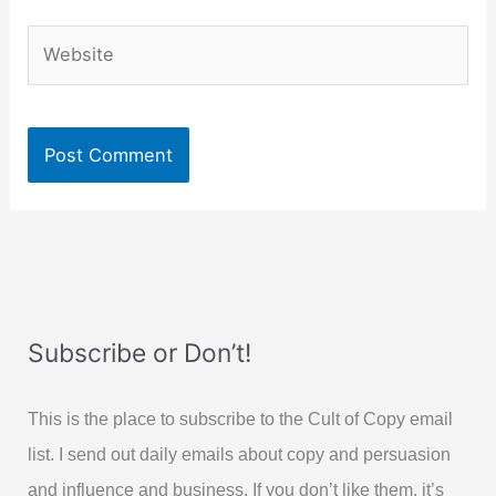
Website
Subscribe or Don’t!
This is the place to subscribe to the Cult of Copy email
list. I send out daily emails about copy and persuasion
and influence and business. If you don’t like them, it’s