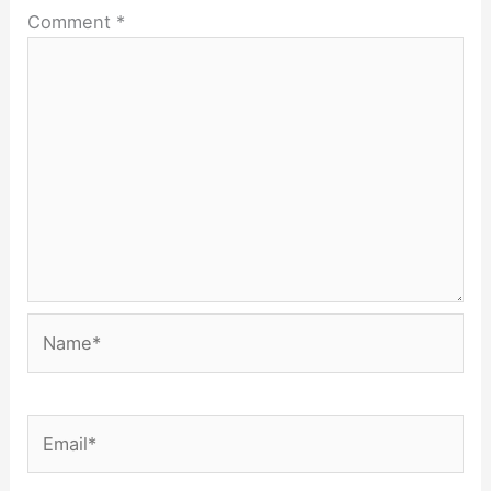
Comment
*
Name*
Email*