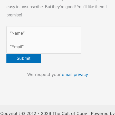
easy to unsubscribe. But they’re good! You’ll like them. I
promise!
We respect your
email privacy
Copyright © 2012 - 2026 The Cult of Copy | Powered by