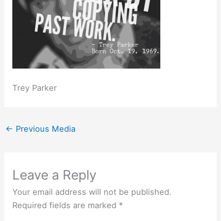
Trey Parker
←
Previous Media
Leave a Reply
Your email address will not be published.
Required fields are marked
*