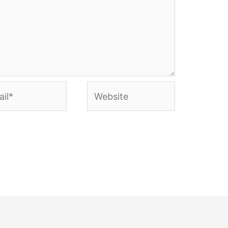
l*
Website