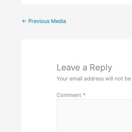
←
Previous Media
Leave a Reply
Your email address will not be
Comment
*