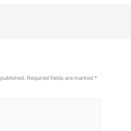
 published.
Required fields are marked
*