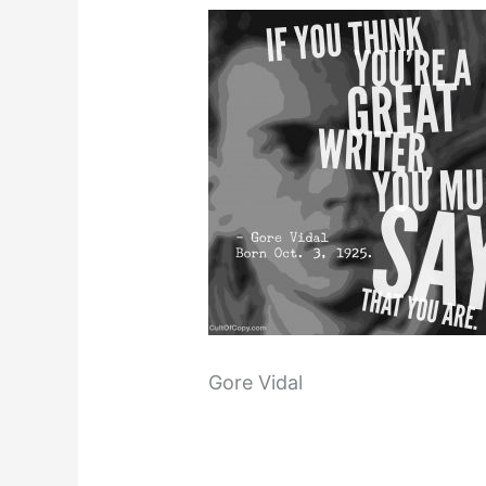
Gore Vidal