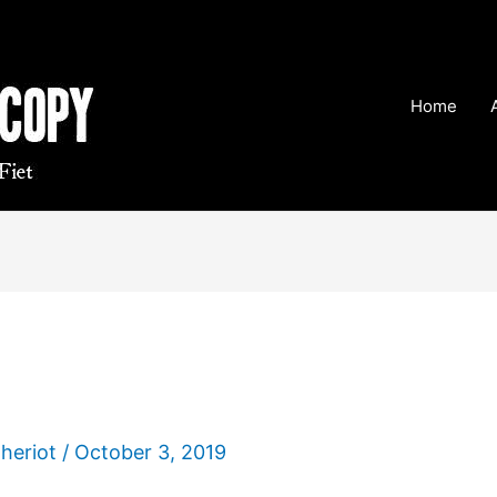
Home
Theriot
/
October 3, 2019