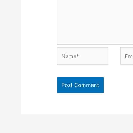
Name*
Emai