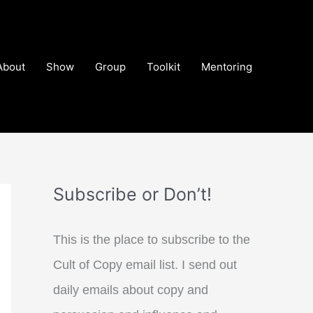
About
Show
Group
Toolkit
Mentoring
Subscribe or Don’t!
This is the place to subscribe to the
Cult of Copy email list. I send out
daily emails about copy and