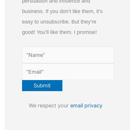
persuasion and influence and
business. If you don’t like them, it’s
easy to unsubscribe. But they’re
good! You’ll like them. I promise!
We respect your
email privacy