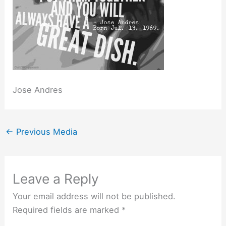
Jose Andres
←
Previous Media
Leave a Reply
Your email address will not be published.
Required fields are marked
*