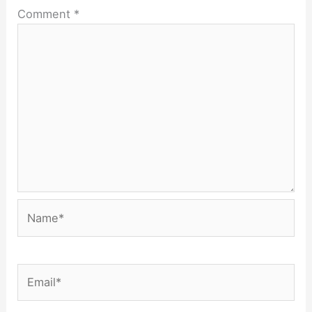
Comment
*
Name*
Email*