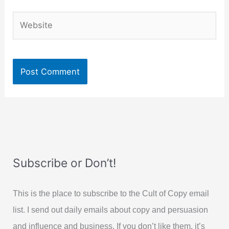
Website
Subscribe or Don’t!
This is the place to subscribe to the Cult of Copy email
list. I send out daily emails about copy and persuasion
and influence and business. If you don’t like them, it’s