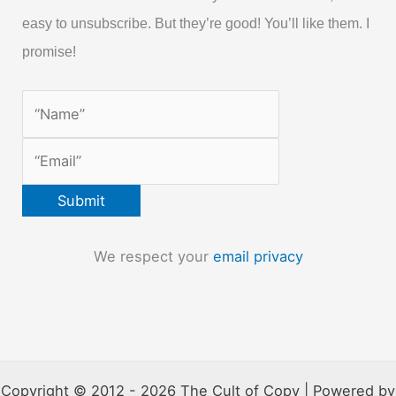
easy to unsubscribe. But they’re good! You’ll like them. I
promise!
We respect your
email privacy
Copyright © 2012 - 2026 The Cult of Copy | Powered by