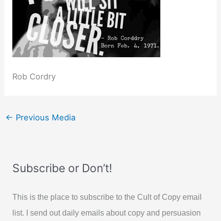
Rob Cordry
←
Previous Media
Subscribe or Don’t!
This is the place to subscribe to the Cult of Copy email
list. I send out daily emails about copy and persuasion