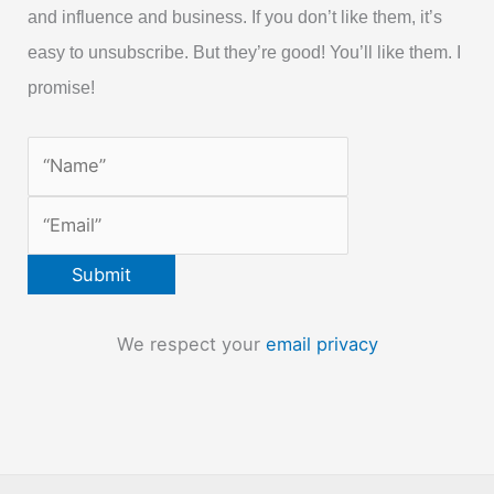
and influence and business. If you don’t like them, it’s
easy to unsubscribe. But they’re good! You’ll like them. I
promise!
We respect your
email privacy