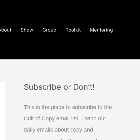
About
Show
Group
Toolkit
Mentoring
Subscribe or Don’t!
This is the place to subscribe to the
Cult of Copy email list. I send out
daily emails about copy and