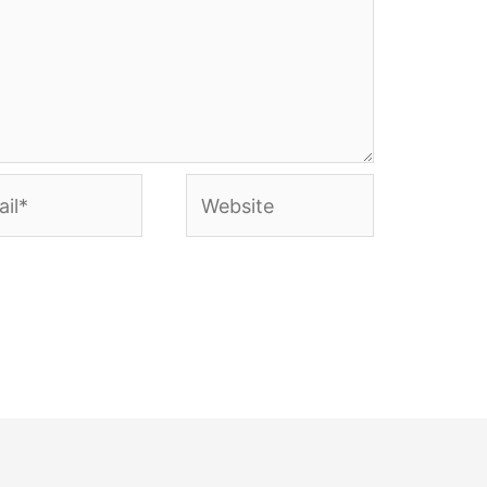
l*
Website