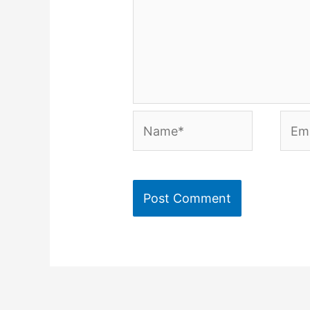
Name*
Emai