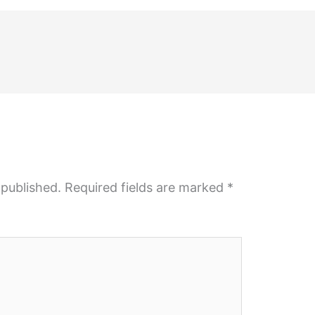
 published.
Required fields are marked
*