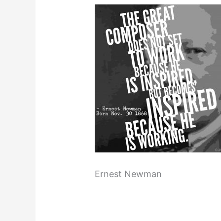
Ernest Newman