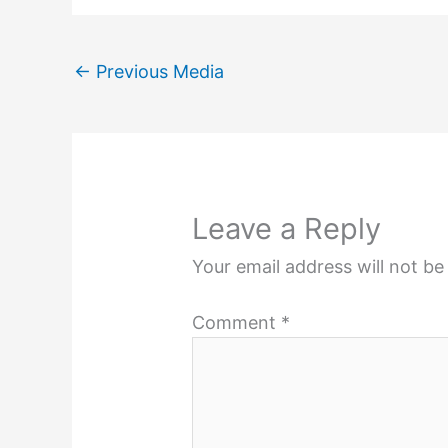
←
Previous Media
Leave a Reply
Your email address will not be
Comment
*