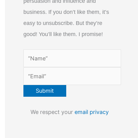
persuasion and influence and
business. If you don’t like them, it’s
easy to unsubscribe. But they’re
good! You’ll like them. I promise!
We respect your
email privacy