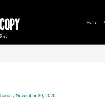
Home
Theriot
/
November 30, 2020