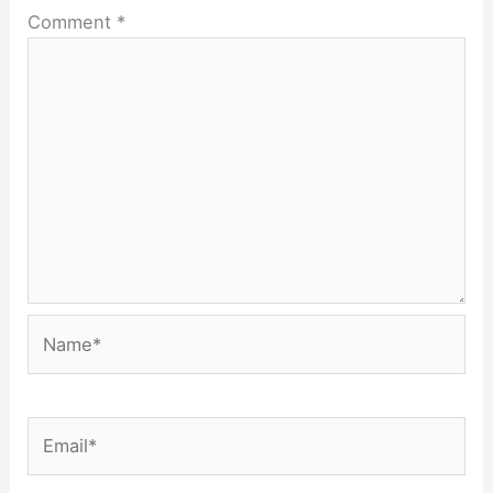
Comment
*
Name*
Email*