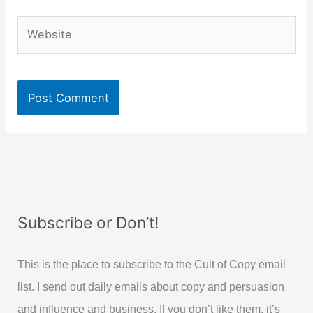
Website
Subscribe or Don’t!
This is the place to subscribe to the Cult of Copy email
list. I send out daily emails about copy and persuasion
and influence and business. If you don’t like them, it’s