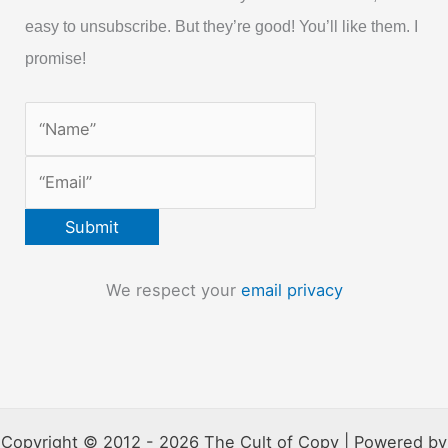
easy to unsubscribe. But they’re good! You’ll like them. I
promise!
We respect your
email privacy
Copyright © 2012 - 2026 The Cult of Copy | Powered by