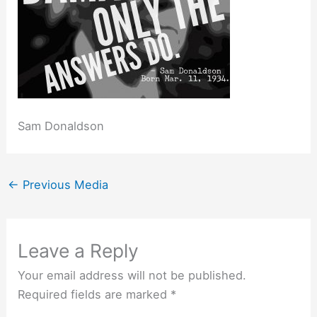
Sam Donaldson
←
Previous Media
Leave a Reply
Your email address will not be published.
Required fields are marked
*