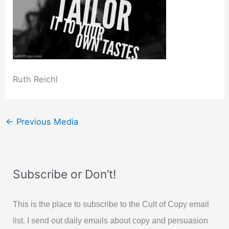
Ruth Reichl
←
Previous Media
Subscribe or Don’t!
This is the place to subscribe to the Cult of Copy email
list. I send out daily emails about copy and persuasion