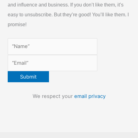
and influence and business. If you don’t like them, it’s
easy to unsubscribe. But they’re good! You’ll like them. I
promise!
We respect your
email privacy