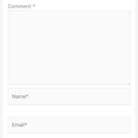
Comment
*
Name*
Email*