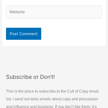
Website
Subscribe or Don’t!
This is the place to subscribe to the Cult of Copy email
list. I send out daily emails about copy and persuasion
and influence and business. If you don’t like them, it’s