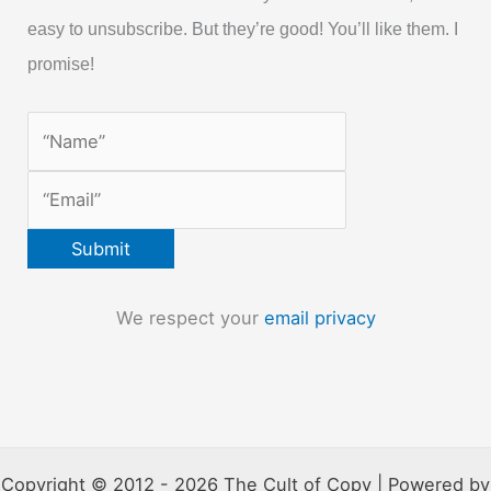
easy to unsubscribe. But they’re good! You’ll like them. I
promise!
We respect your
email privacy
Copyright © 2012 - 2026 The Cult of Copy | Powered by