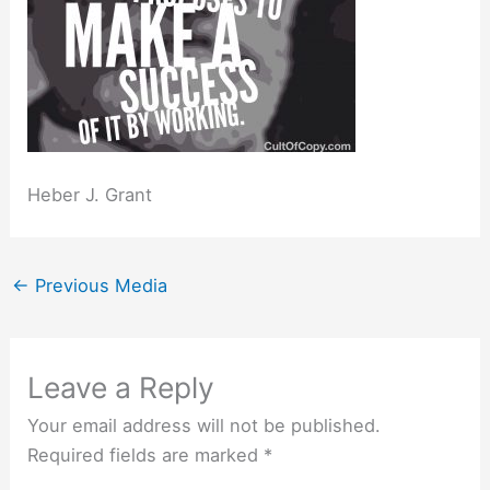
Heber J. Grant
←
Previous Media
Leave a Reply
Your email address will not be published.
Required fields are marked
*