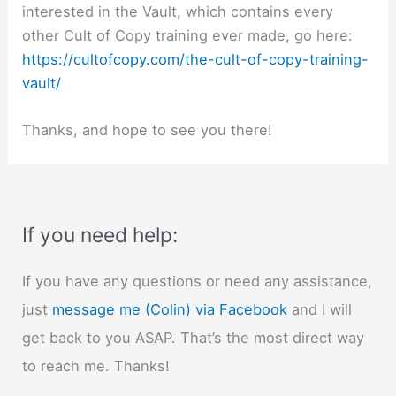
interested in the Vault, which contains every
other Cult of Copy training ever made, go here:
https://cultofcopy.com/the-cult-of-copy-training-
vault/
Thanks, and hope to see you there!
If you need help:
If you have any questions or need any assistance,
just
message me (Colin) via Facebook
and I will
get back to you ASAP. That’s the most direct way
to reach me. Thanks!