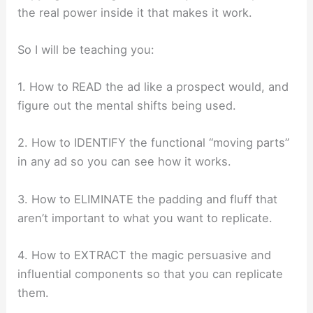
the real power inside it that makes it work.
So I will be teaching you:
1. How to READ the ad like a prospect would, and
figure out the mental shifts being used.
2. How to IDENTIFY the functional “moving parts”
in any ad so you can see how it works.
3. How to ELIMINATE the padding and fluff that
aren’t important to what you want to replicate.
4. How to EXTRACT the magic persuasive and
influential components so that you can replicate
them.