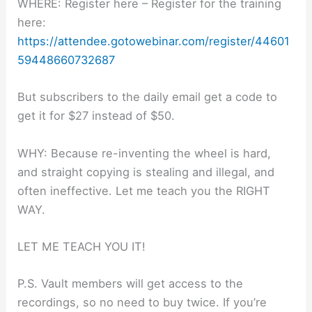
WHERE: Register here – Register for the training
here:
https://attendee.gotowebinar.com/register/44601
59448660732687
But subscribers to the daily email get a code to
get it for $27 instead of $50.
WHY: Because re-inventing the wheel is hard,
and straight copying is stealing and illegal, and
often ineffective. Let me teach you the RIGHT
WAY.
LET ME TEACH YOU IT!
P.S. Vault members will get access to the
recordings, so no need to buy twice. If you’re