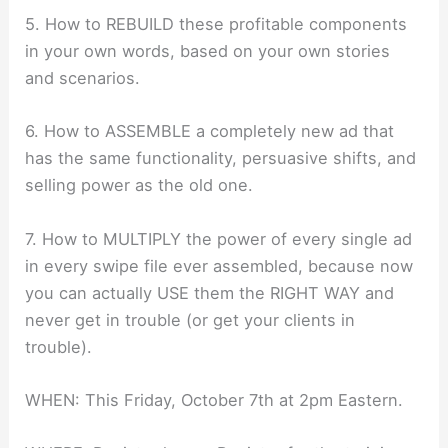
5. How to REBUILD these profitable components
in your own words, based on your own stories
and scenarios.
6. How to ASSEMBLE a completely new ad that
has the same functionality, persuasive shifts, and
selling power as the old one.
7. How to MULTIPLY the power of every single ad
in every swipe file ever assembled, because now
you can actually USE them the RIGHT WAY and
never get in trouble (or get your clients in
trouble).
WHEN: This Friday, October 7th at 2pm Eastern.