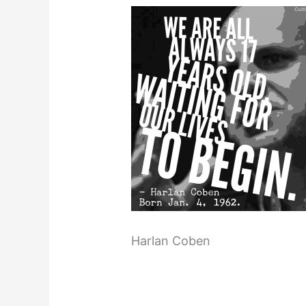
Harlan Coben