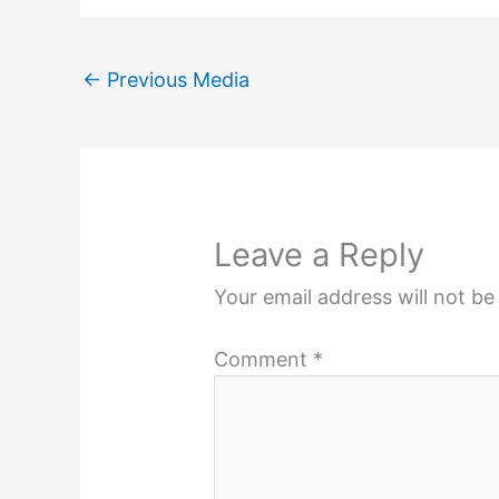
←
Previous Media
Leave a Reply
Your email address will not be
Comment
*