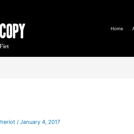
Home
Theriot
/
January 4, 2017