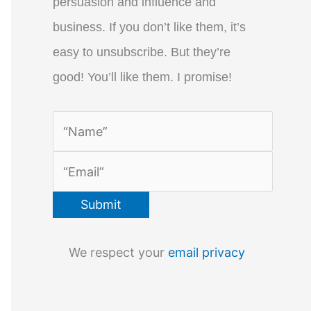
persuasion and influence and
business. If you don’t like them, it’s
easy to unsubscribe. But they’re
good! You’ll like them. I promise!
We respect your
email privacy