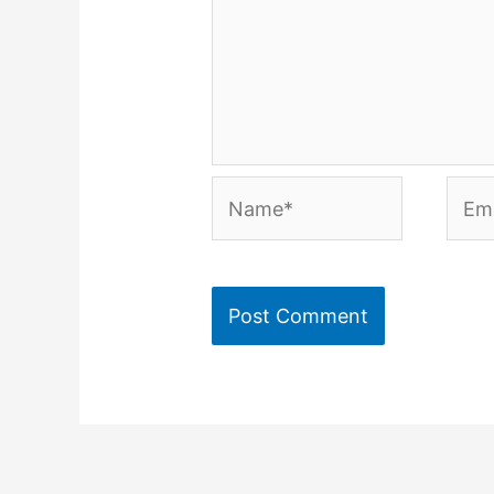
Name*
Emai