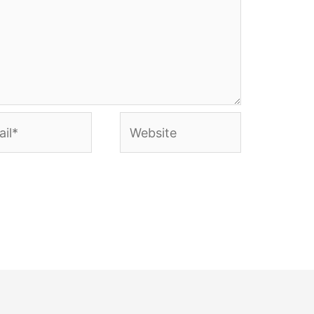
l*
Website