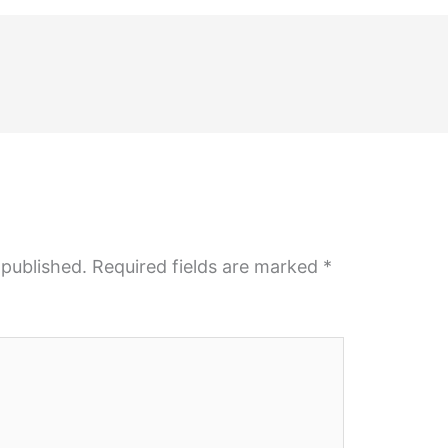
 published.
Required fields are marked
*