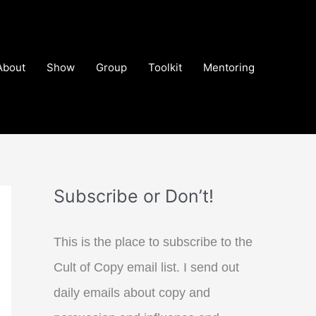
About
Show
Group
Toolkit
Mentoring
Subscribe or Don’t!
This is the place to subscribe to the
Cult of Copy email list. I send out
daily emails about copy and