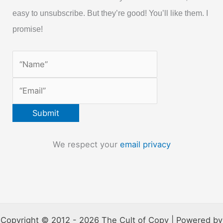
easy to unsubscribe. But they’re good! You’ll like them. I
promise!
We respect your
email privacy
Copyright © 2012 - 2026 The Cult of Copy | Powered by