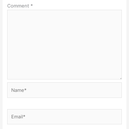
Comment
*
Name*
Email*