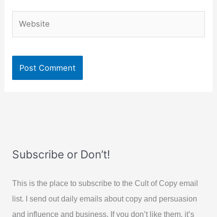
Website
Subscribe or Don’t!
This is the place to subscribe to the Cult of Copy email
list. I send out daily emails about copy and persuasion
and influence and business. If you don’t like them, it’s