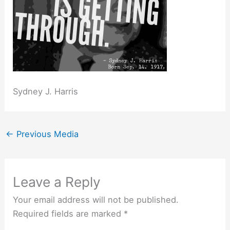
Sydney J. Harris
←
Previous Media
Leave a Reply
Your email address will not be published.
Required fields are marked
*