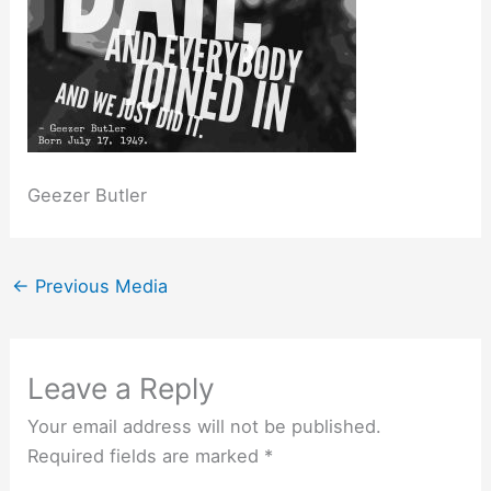
Geezer Butler
←
Previous Media
Leave a Reply
Your email address will not be published.
Required fields are marked
*