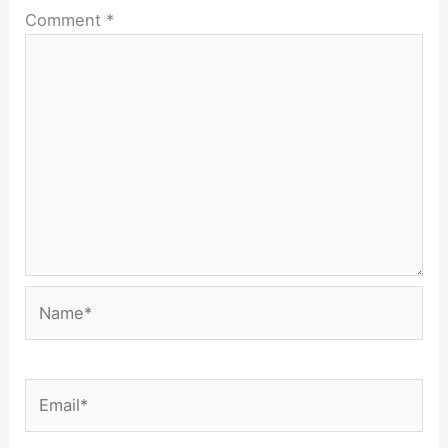
Comment
*
Name*
Email*