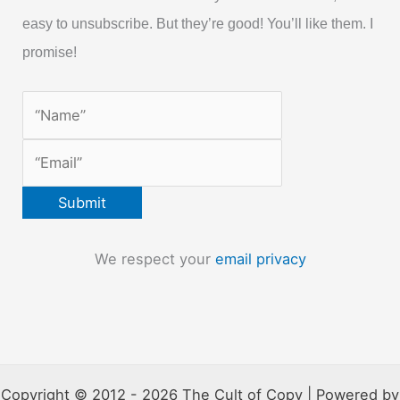
easy to unsubscribe. But they’re good! You’ll like them. I
promise!
We respect your
email privacy
Copyright © 2012 - 2026 The Cult of Copy | Powered by