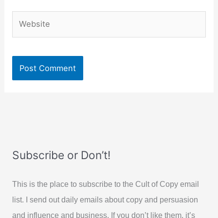
Website
Subscribe or Don’t!
This is the place to subscribe to the Cult of Copy email
list. I send out daily emails about copy and persuasion
and influence and business. If you don’t like them, it’s