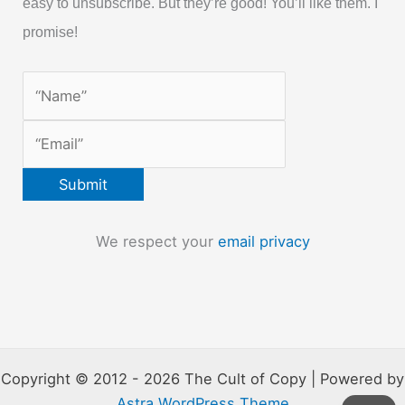
easy to unsubscribe. But they’re good! You’ll like them. I
promise!
We respect your
email privacy
Copyright © 2012 - 2026 The Cult of Copy | Powered by
Astra WordPress Theme