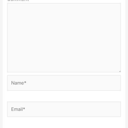
Name*
Email*