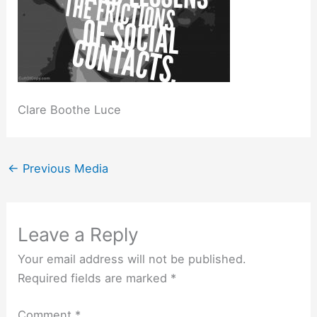
Clare Boothe Luce
←
Previous Media
Leave a Reply
Your email address will not be published.
Required fields are marked
*
Comment
*