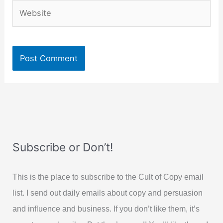
Website
Subscribe or Don’t!
This is the place to subscribe to the Cult of Copy email
list. I send out daily emails about copy and persuasion
and influence and business. If you don’t like them, it’s