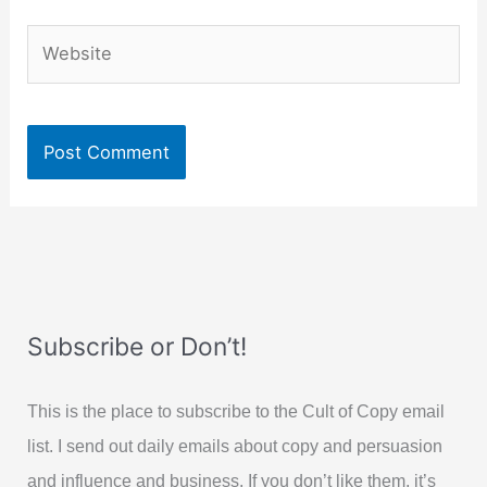
Website
Subscribe or Don’t!
This is the place to subscribe to the Cult of Copy email
list. I send out daily emails about copy and persuasion
and influence and business. If you don’t like them, it’s