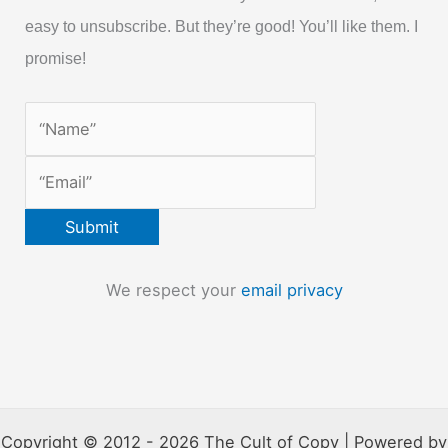
easy to unsubscribe. But they’re good! You’ll like them. I
promise!
We respect your
email privacy
Copyright © 2012 - 2026 The Cult of Copy | Powered by