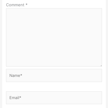
Comment
*
Name*
Email*