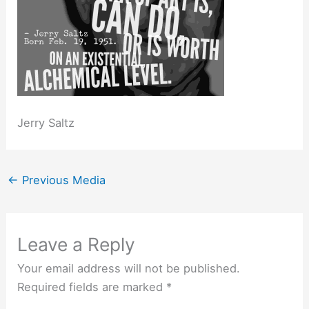
Jerry Saltz
←
Previous Media
Leave a Reply
Your email address will not be published.
Required fields are marked
*