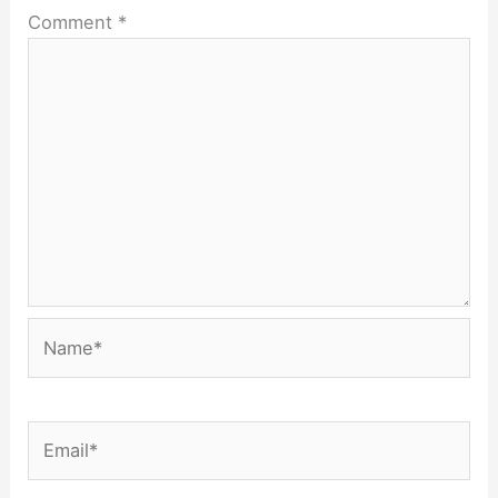
Comment
*
Name*
Email*