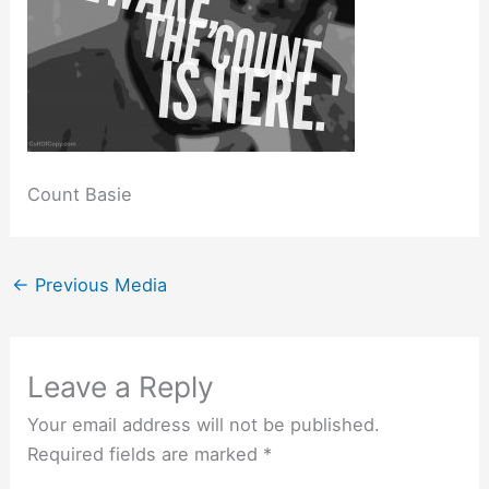
Count Basie
←
Previous Media
Leave a Reply
Your email address will not be published.
Required fields are marked
*