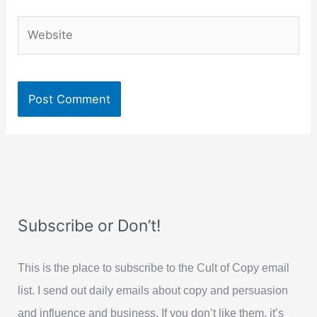
Website
Subscribe or Don’t!
This is the place to subscribe to the Cult of Copy email
list. I send out daily emails about copy and persuasion
and influence and business. If you don’t like them, it’s