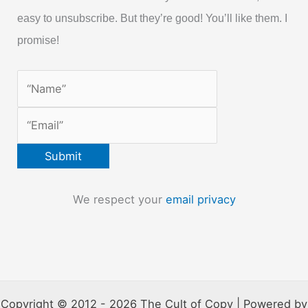
easy to unsubscribe. But they’re good! You’ll like them. I
promise!
We respect your
email privacy
Copyright © 2012 - 2026 The Cult of Copy | Powered by