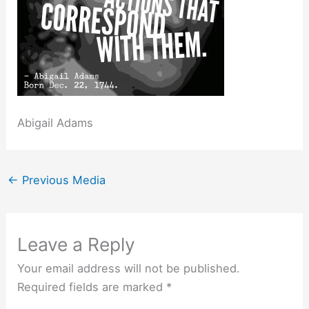
Abigail Adams
←
Previous Media
Leave a Reply
Your email address will not be published.
Required fields are marked
*