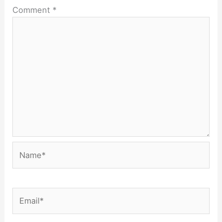
Comment
*
Name*
Email*