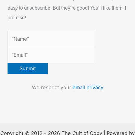
easy to unsubscribe. But they’re good! You’ll like them. I
promise!
We respect your
email privacy
Copyright © 2012 - 2026 The Cult of Copy | Powered by