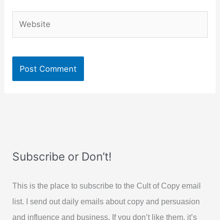
Website
Subscribe or Don’t!
This is the place to subscribe to the Cult of Copy email
list. I send out daily emails about copy and persuasion
and influence and business. If you don’t like them, it’s