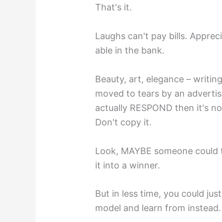
That's it.
Laughs can't pay bills. Apprec
able in the bank.
Beauty, art, elegance – writing
moved to tears by an advertis
actually RESPOND then it's not
Don't copy it.
Look, MAYBE someone could ta
it into a winner.
But in less time, you could ju
model and learn from instead.