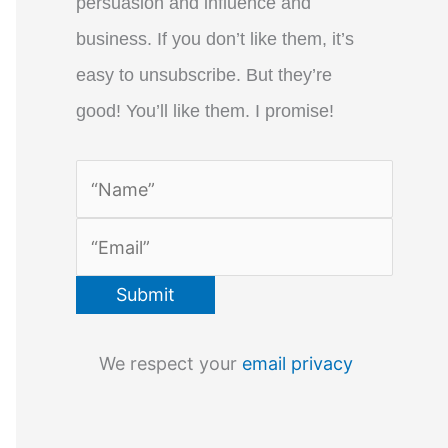
persuasion and influence and
business. If you don’t like them, it’s
easy to unsubscribe. But they’re
good! You’ll like them. I promise!
We respect your
email privacy