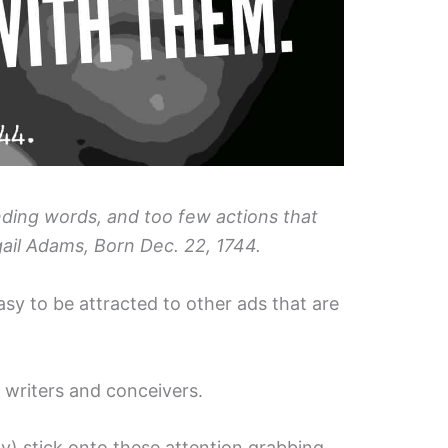
ing words, and too few actions that
ail Adams, Born Dec. 22, 1744.
easy to be attracted to other ads that are
r writers and conceivers.
y) stick onto these attention grabbing,