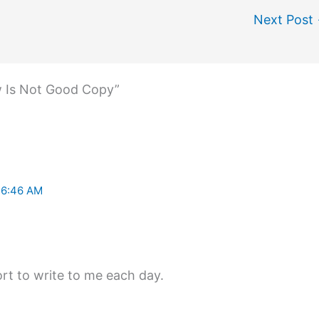
Next Post
w Is Not Good Copy”
 6:46 AM
rt to write to me each day.