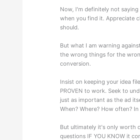
Now, I'm definitely not saying
when you find it. Appreciate c
should.
But what I am warning against
the wrong things for the wr
conversion.
Insist on keeping your idea fil
PROVEN to work. Seek to unde
just as important as the ad it
When? Where? How often? In
But ultimately it's only worth
questions IF YOU KNOW it conv