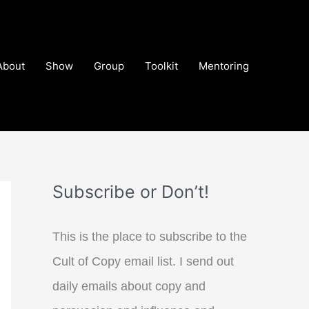
About
Show
Group
Toolkit
Mentoring
Subscribe or Don’t!
This is the place to subscribe to the
Cult of Copy email list. I send out
daily emails about copy and