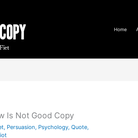
Home
w Is Not Good Copy
et
,
Persuasion
,
Psychology
,
Quote
,
iot