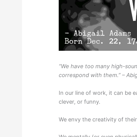
“We have too many high-sound
correspond with them.” – Abig
In our line of work, it can be 
clever, or funny.
We envy the creativity of thei
We mentally (or even physicall