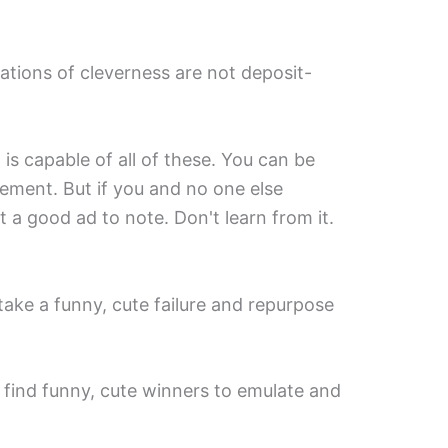
iations of cleverness are not deposit-
 is capable of all of these. You can be
ement. But if you and no one else
 a good ad to note. Don't learn from it.
ke a funny, cute failure and repurpose
st find funny, cute winners to emulate and