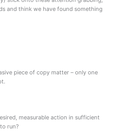
 ads and think we have found something
sive piece of copy matter – only one
t.
esired, measurable action in sufficient
 to run?