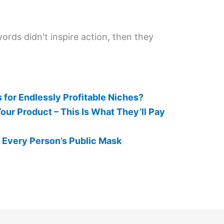
words didn't inspire action, then they
 for Endlessly Profitable Niches?
ur Product – This Is What They’ll Pay
 Every Person’s Public Mask