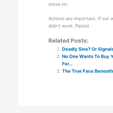
move on.
Actions are important. If our 
didn't work. Period.
Related Posts:
Deadly Sins? Or Signals
No One Wants To Buy Yo
For…
The True Face Beneath