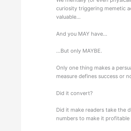
curiosity triggering memetic
valuable…
And you MAY have…
…But only MAYBE.
Only one thing makes a persua
measure defines success or no
Did it convert?
Did it make readers take the d
numbers to make it profitable