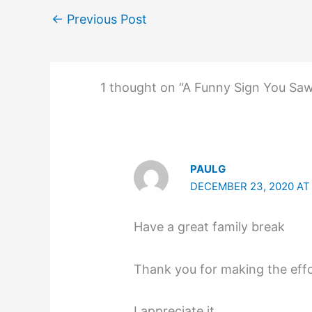
←
Previous Post
1 thought on “A Funny Sign You Sa
PAULG
DECEMBER 23, 2020 AT
Have a great family break
Thank you for making the effo
I appreciate it.