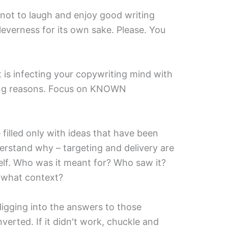
 not to laugh and enjoy good writing
leverness for its own sake. Please. You
 is infecting your copywriting mind with
ong reasons. Focus on KNOWN
e filled only with ideas that have been
rstand why – targeting and delivery are
self. Who was it meant for? Who saw it?
 what context?
 digging into the answers to those
erted. If it didn't work, chuckle and