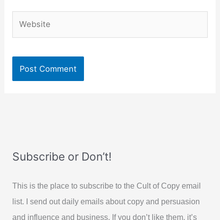
Website
Subscribe or Don’t!
This is the place to subscribe to the Cult of Copy email
list. I send out daily emails about copy and persuasion
and influence and business. If you don’t like them, it’s