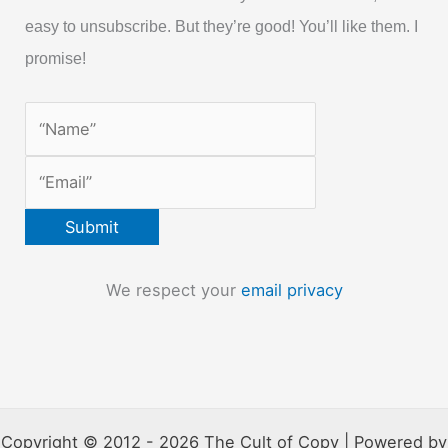
easy to unsubscribe. But they’re good! You’ll like them. I
promise!
We respect your
email privacy
Copyright © 2012 - 2026 The Cult of Copy | Powered by