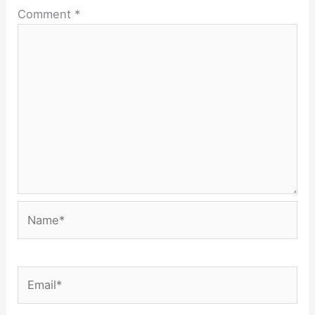
Comment
*
Name*
Email*