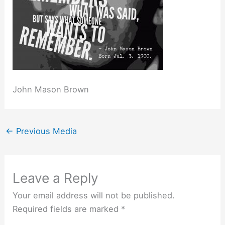
John Mason Brown
←
Previous Media
Leave a Reply
Your email address will not be published.
Required fields are marked
*