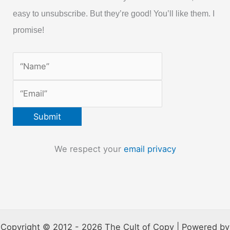
easy to unsubscribe. But they’re good! You’ll like them. I
promise!
We respect your
email privacy
Copyright © 2012 - 2026 The Cult of Copy | Powered by