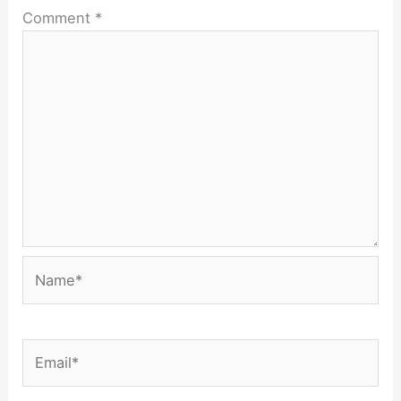
Comment
*
Name*
Email*