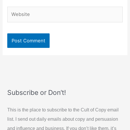
Website
Subscribe or Don’t!
This is the place to subscribe to the Cult of Copy email
list. I send out daily emails about copy and persuasion
and influence and business. If you don’t like them, it’s