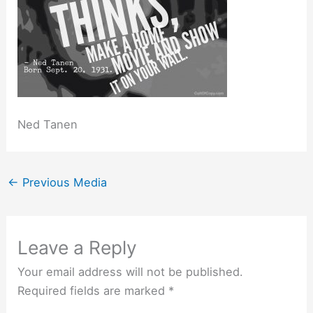
Ned Tanen
←
Previous Media
Leave a Reply
Your email address will not be published.
Required fields are marked
*