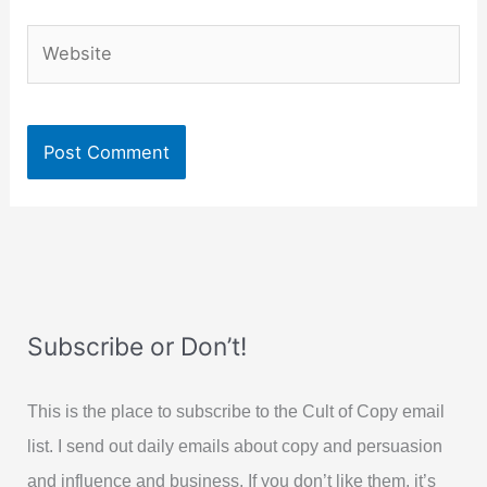
Website
Subscribe or Don’t!
This is the place to subscribe to the Cult of Copy email
list. I send out daily emails about copy and persuasion
and influence and business. If you don’t like them, it’s