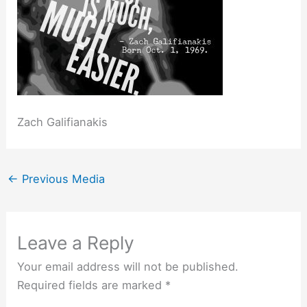
Zach Galifianakis
←
Previous Media
Leave a Reply
Your email address will not be published.
Required fields are marked
*