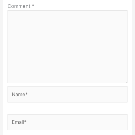
Comment
*
Name*
Email*