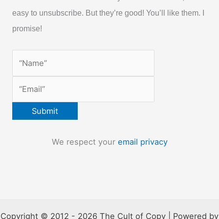
easy to unsubscribe. But they’re good! You’ll like them. I
promise!
We respect your
email privacy
Copyright © 2012 - 2026 The Cult of Copy | Powered by