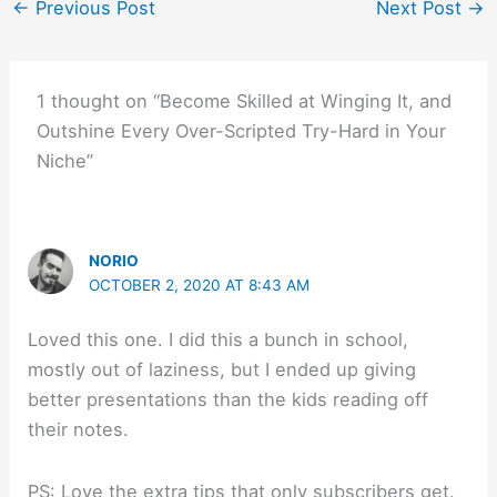
←
Previous Post
Next Post
→
1 thought on “Become Skilled at Winging It, and
Outshine Every Over-Scripted Try-Hard in Your
Niche”
NORIO
OCTOBER 2, 2020 AT 8:43 AM
Loved this one. I did this a bunch in school,
mostly out of laziness, but I ended up giving
better presentations than the kids reading off
their notes.
PS: Love the extra tips that only subscribers get.