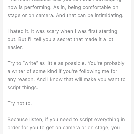
now is performing. As in, being comfortable on
stage or on camera. And that can be intimidating.
I hated it. It was scary when I was first starting
out. But I'll tell you a secret that made it a lot
easier.
Try to “write” as little as possible. You're probably
a writer of some kind if you're following me for
any reason. And I know that will make you want to
script things.
Try not to.
Because listen, if you need to script everything in
order for you to get on camera or on stage, you