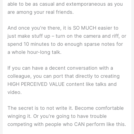
able to be as casual and extemporaneous as you
are among your real friends.
And once you're there, it is SO MUCH easier to
just make stuff up – turn on the camera and riff, or
spend 10 minutes to do enough sparse notes for
a whole hour-long talk.
If you can have a decent conversation with a
colleague, you can port that directly to creating
HIGH PERCEIVED VALUE content like talks and
video.
The secret is to not write it. Become comfortable
winging it. Or you're going to have trouble
competing with people who CAN perform like this.