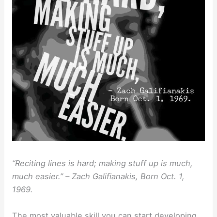
“Reciting lines is hard; making stuff up is much,
much easier.” – Zach Galifianakis, Born Oct. 1,
1969.
The most valuable skill you can start developing