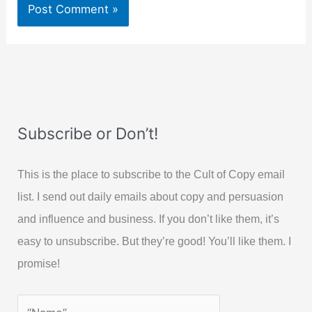
Subscribe or Don’t!
This is the place to subscribe to the Cult of Copy email
list. I send out daily emails about copy and persuasion
and influence and business. If you don’t like them, it’s
easy to unsubscribe. But they’re good! You’ll like them. I
promise!