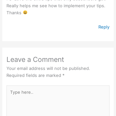
Really helps me see how to implement your tips.
Thanks
Reply
Leave a Comment
Your email address will not be published.
Required fields are marked
*
Type
here..