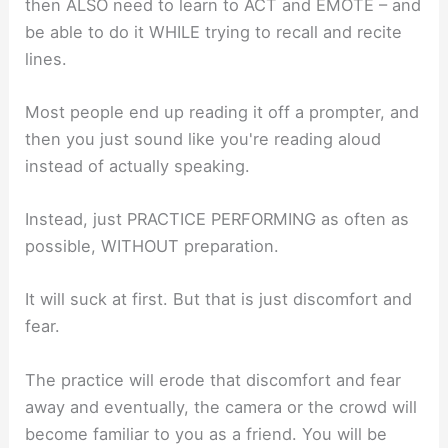
then ALSO need to learn to ACT and EMOTE – and
be able to do it WHILE trying to recall and recite
lines.
Most people end up reading it off a prompter, and
then you just sound like you're reading aloud
instead of actually speaking.
Instead, just PRACTICE PERFORMING as often as
possible, WITHOUT preparation.
It will suck at first. But that is just discomfort and
fear.
The practice will erode that discomfort and fear
away and eventually, the camera or the crowd will
become familiar to you as a friend. You will be