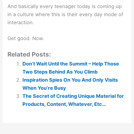
And basically every teenager today is coming up
in a culture where this is their every day mode of
interaction.
Get good. Now.
Related Posts:
Don’t Wait Until the Summit – Help Those
Two Steps Behind As You Climb
Inspiration Spies On You And Only Visits
When You’re Busy
The Secret of Creating Unique Material for
Products, Content, Whatever, Etc…