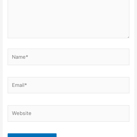
Name*
Email*
Website