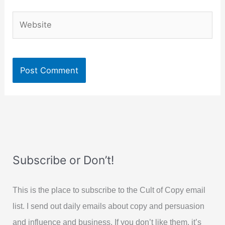
Website
Subscribe or Don’t!
This is the place to subscribe to the Cult of Copy email
list. I send out daily emails about copy and persuasion
and influence and business. If you don’t like them, it’s