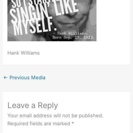
Hank Williams
←
Previous Media
Leave a Reply
Your email address will not be published.
Required fields are marked
*