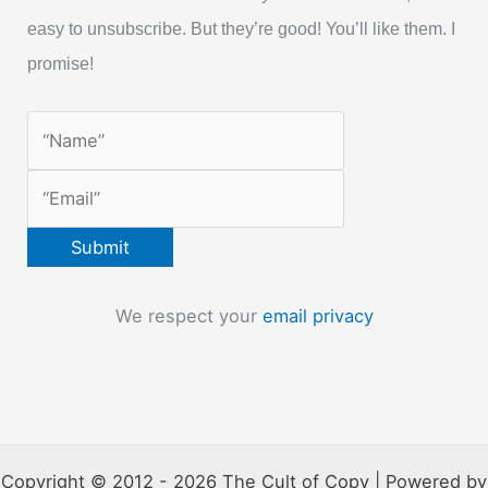
easy to unsubscribe. But they’re good! You’ll like them. I
promise!
We respect your
email privacy
Copyright © 2012 - 2026 The Cult of Copy | Powered by