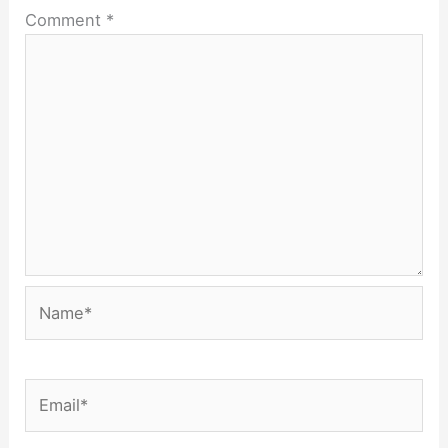
Comment
*
Name*
Email*