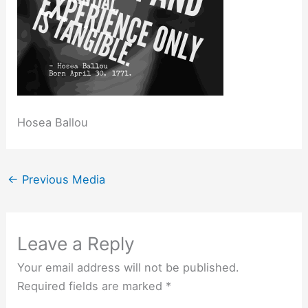
Hosea Ballou
←
Previous Media
Leave a Reply
Your email address will not be published.
Required fields are marked
*