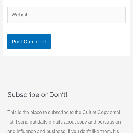
Website
Subscribe or Don’t!
This is the place to subscribe to the Cult of Copy email
list. I send out daily emails about copy and persuasion
and influence and business. If you don’t like them, it’s