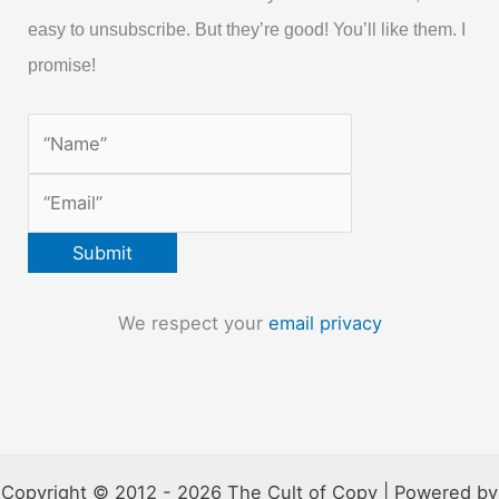
easy to unsubscribe. But they’re good! You’ll like them. I
promise!
We respect your
email privacy
Copyright © 2012 - 2026 The Cult of Copy | Powered by