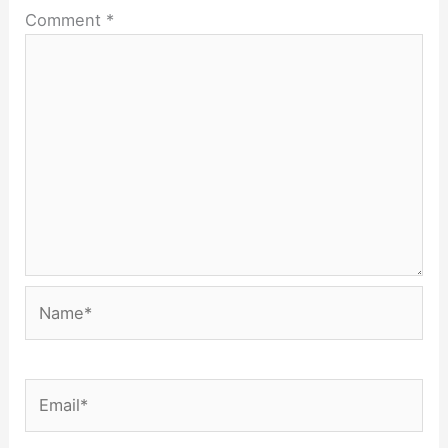
Comment
*
Name*
Email*