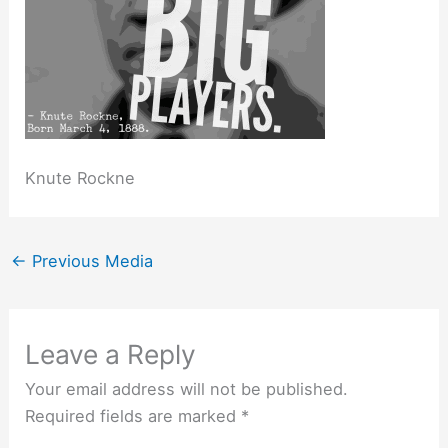
Knute Rockne
←
Previous Media
Leave a Reply
Your email address will not be published.
Required fields are marked
*