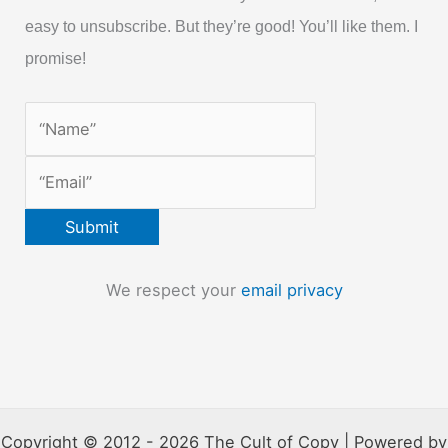
easy to unsubscribe. But they’re good! You’ll like them. I
promise!
We respect your
email privacy
Copyright © 2012 - 2026 The Cult of Copy | Powered by