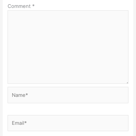
Comment
*
Name*
Email*