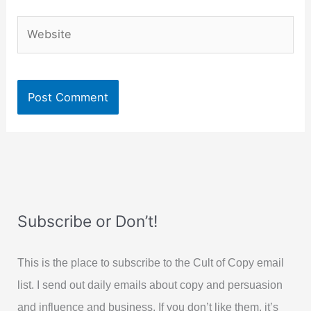
Website
Subscribe or Don’t!
This is the place to subscribe to the Cult of Copy email
list. I send out daily emails about copy and persuasion
and influence and business. If you don’t like them, it’s