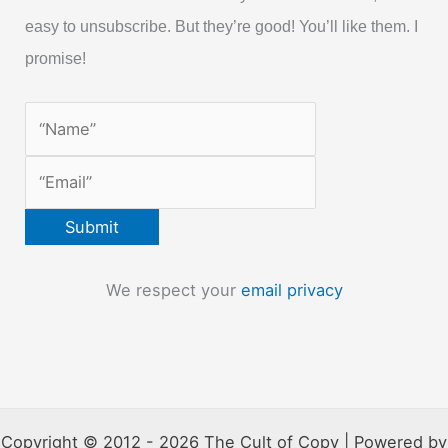
easy to unsubscribe. But they’re good! You’ll like them. I
promise!
We respect your
email privacy
Copyright © 2012 - 2026 The Cult of Copy | Powered by