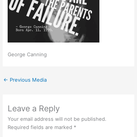
George Canning
←
Previous Media
Leave a Reply
Your email address will not be published.
Required fields are marked
*