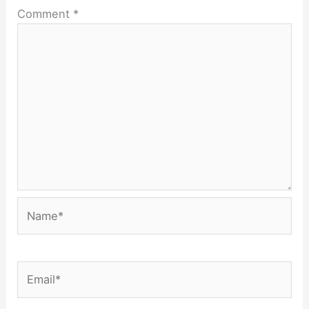
Comment
*
Name*
Email*