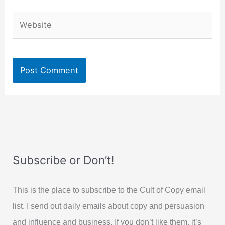
Website
Subscribe or Don’t!
This is the place to subscribe to the Cult of Copy email
list. I send out daily emails about copy and persuasion
and influence and business. If you don’t like them, it’s