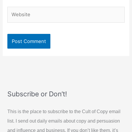
Website
Subscribe or Don’t!
This is the place to subscribe to the Cult of Copy email
list. I send out daily emails about copy and persuasion
and influence and business. If you don’t like them, it’s