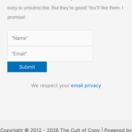
easy to unsubscribe. But they’re good! You’ll like them. I
promise!
We respect your
email privacy
Copyright © 2012 - 2026 The Cult of Copy | Powered by