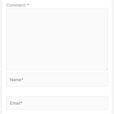
Comment
*
Name*
Email*