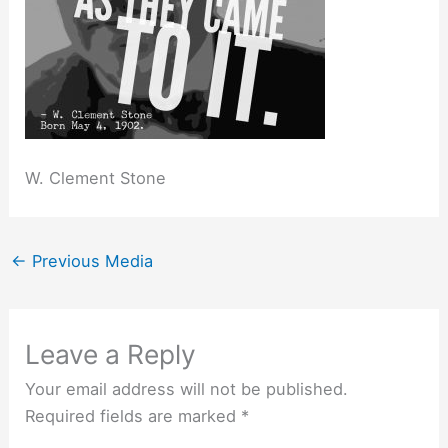
W. Clement Stone
←
Previous Media
Leave a Reply
Your email address will not be published.
Required fields are marked
*