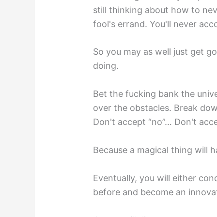
still thinking about how to n
fool's errand. You'll never ac
So you may as well just get g
doing.
Bet the fucking bank the univ
over the obstacles. Break dow
Don't accept “no”… Don't acce
Because a magical thing will 
Eventually, you will either co
before and become an innovat