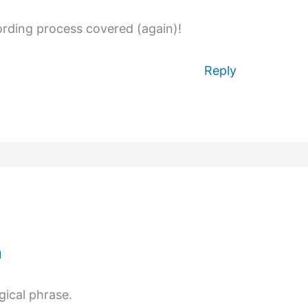
ording process covered (again)!
Reply
M
gical phrase.