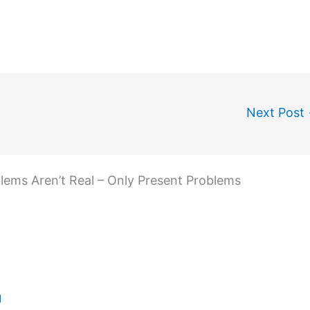
Next Post
blems Aren’t Real – Only Present Problems
M