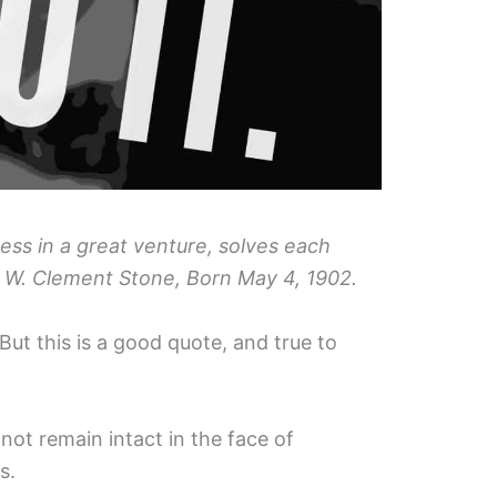
ss in a great venture, solves each
– W. Clement Stone, Born May 4, 1902.
. But this is a good quote, and true to
l not remain intact in the face of
s.