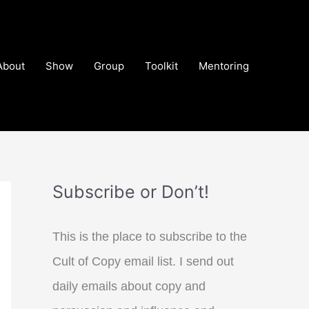
About
Show
Group
Toolkit
Mentoring
Subscribe or Don’t!
This is the place to subscribe to the
Cult of Copy email list. I send out
daily emails about copy and