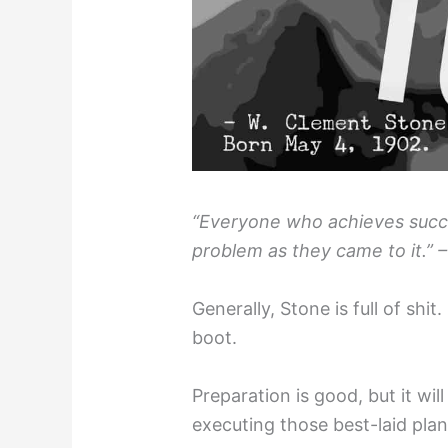
“Everyone who achieves succe
problem as they came to it.” 
Generally, Stone is full of shit
boot.
Preparation is good, but it wil
executing those best-laid plan