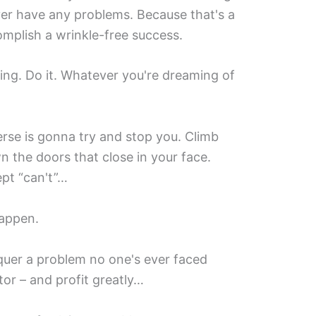
ever have any problems. Because that's a
complish a wrinkle-free success.
oing. Do it. Whatever you're dreaming of
erse is gonna try and stop you. Climb
n the doors that close in your face.
pt “can't”…
happen.
nquer a problem no one's ever faced
or – and profit greatly…