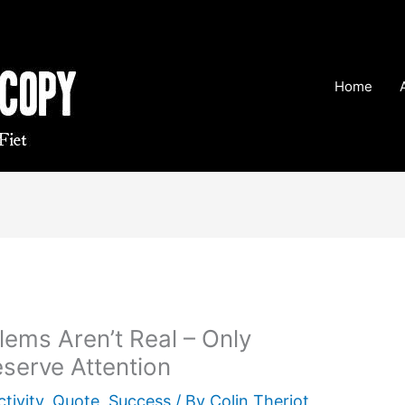
Home
lems Aren’t Real – Only
serve Attention
tivity
,
Quote
,
Success
/ By
Colin Theriot