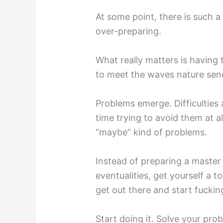
At some point, there is such a
over-preparing.
What really matters is having
to meet the waves nature send
Problems emerge. Difficulties 
time trying to avoid them at a
“maybe” kind of problems.
Instead of preparing a master 
eventualities, get yourself a t
get out there and start fucking
Start doing it. Solve your pro