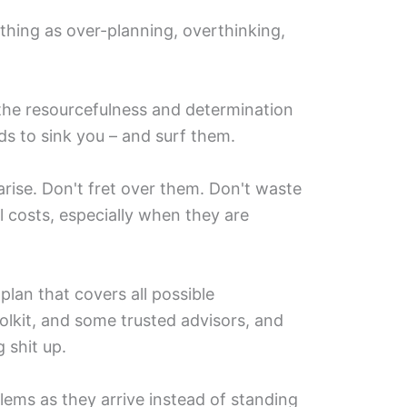
 thing as over-planning, overthinking,
 the resourcefulness and determination
s to sink you – and surf them.
arise. Don't fret over them. Don't waste
ll costs, especially when they are
plan that covers all possible
oolkit, and some trusted advisors, and
 shit up.
blems as they arrive instead of standing