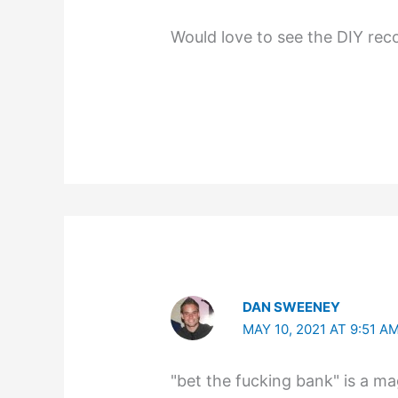
Would love to see the DIY rec
DAN SWEENEY
MAY 10, 2021 AT 9:51 A
"bet the fucking bank" is a ma