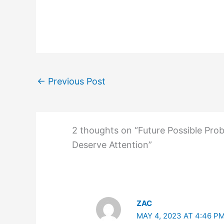
←
Previous Post
2 thoughts on “Future Possible Pro
Deserve Attention”
ZAC
MAY 4, 2023 AT 4:46 P