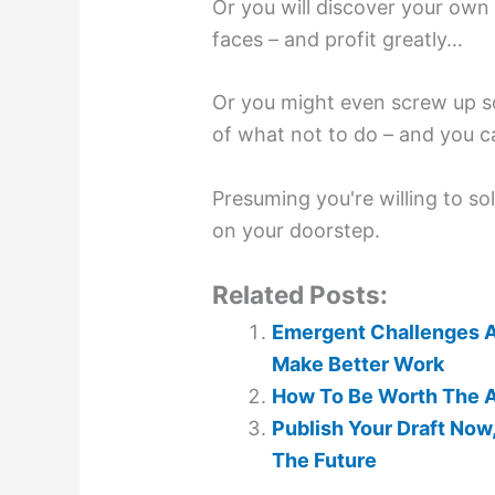
Or you will discover your own
faces – and profit greatly…
Or you might even screw up s
of what not to do – and you ca
Presuming you're willing to so
on your doorstep.
Related Posts:
Emergent Challenges Ar
Make Better Work
How To Be Worth The A
Publish Your Draft Now
The Future