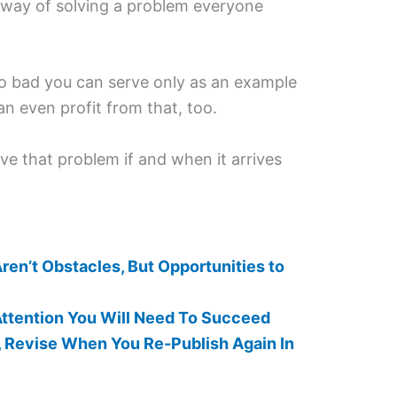
 way of solving a problem everyone
o bad you can serve only as an example
n even profit from that, too.
lve that problem if and when it arrives
en’t Obstacles, But Opportunities to
ttention You Will Need To Succeed
, Revise When You Re-Publish Again In