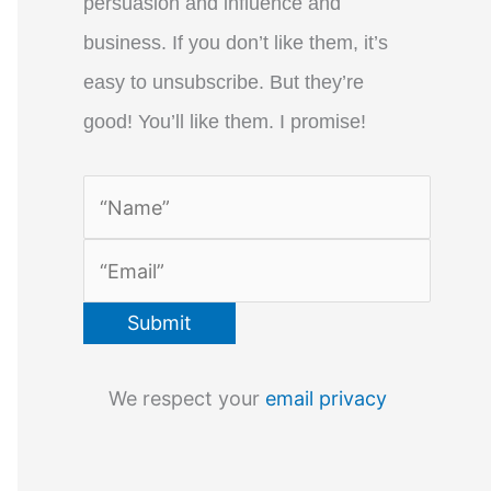
persuasion and influence and
business. If you don’t like them, it’s
easy to unsubscribe. But they’re
good! You’ll like them. I promise!
We respect your
email privacy