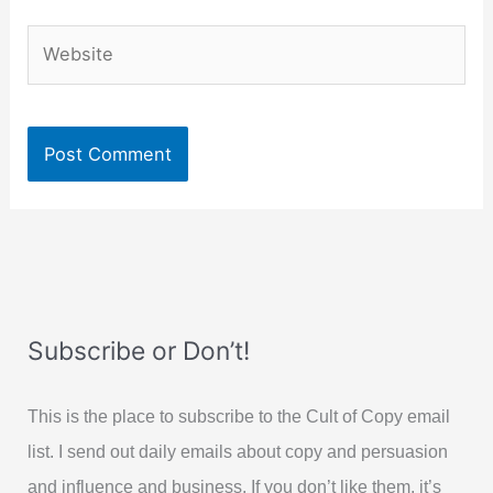
Website
Subscribe or Don’t!
This is the place to subscribe to the Cult of Copy email
list. I send out daily emails about copy and persuasion
and influence and business. If you don’t like them, it’s