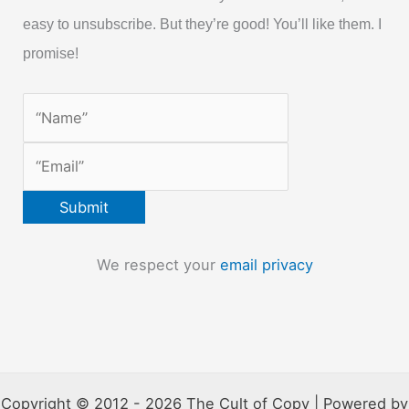
easy to unsubscribe. But they’re good! You’ll like them. I
promise!
We respect your
email privacy
Copyright © 2012 - 2026 The Cult of Copy | Powered by