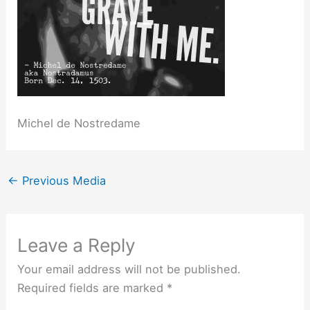
Michel de Nostredame
←
Previous Media
Leave a Reply
Your email address will not be published.
Required fields are marked
*