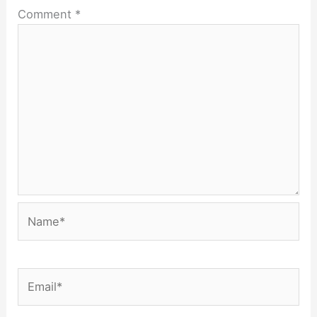
Comment
*
Name*
Email*