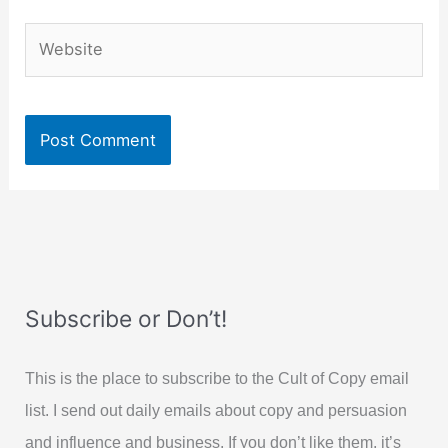
Website
Subscribe or Don’t!
This is the place to subscribe to the Cult of Copy email
list. I send out daily emails about copy and persuasion
and influence and business. If you don’t like them, it’s