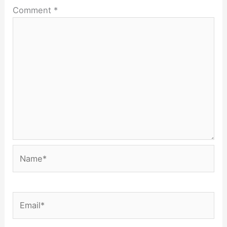
Comment
*
Name*
Email*