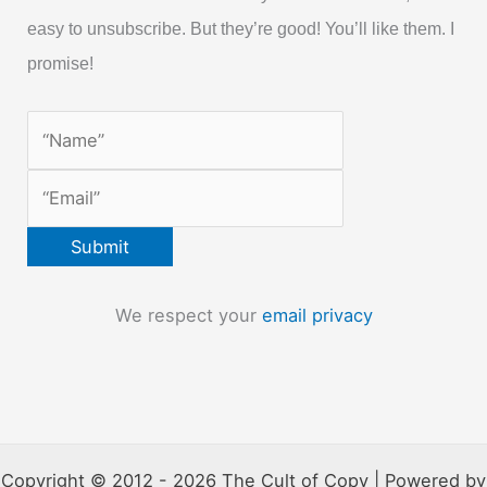
easy to unsubscribe. But they’re good! You’ll like them. I
promise!
We respect your
email privacy
Copyright © 2012 - 2026 The Cult of Copy | Powered by