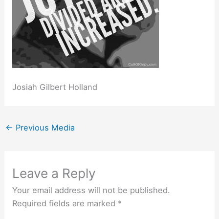
Josiah Gilbert Holland
←
Previous Media
Leave a Reply
Your email address will not be published.
Required fields are marked
*