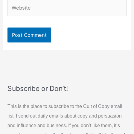
Website
Subscribe or Don’t!
This is the place to subscribe to the Cult of Copy email
list. I send out daily emails about copy and persuasion
and influence and business. If you don’t like them, it’s