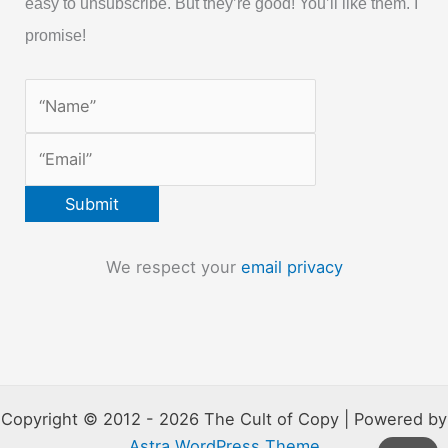
easy to unsubscribe. But they’re good! You’ll like them. I
promise!
We respect your
email privacy
Copyright © 2012 - 2026 The Cult of Copy | Powered by
Astra WordPress Theme