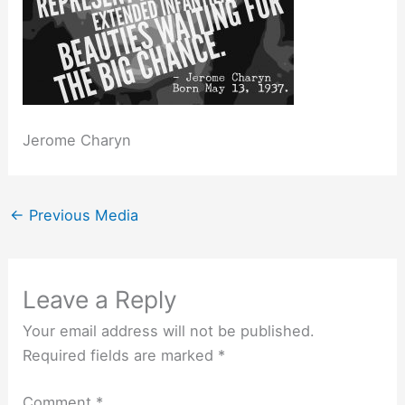
Jerome Charyn
←
Previous Media
Leave a Reply
Your email address will not be published.
Required fields are marked
*
Comment
*