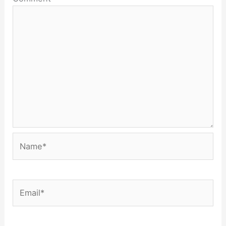
Name*
Email*