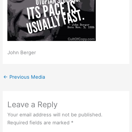
John Berger
←
Previous Media
Leave a Reply
Your email address will not be published.
Required fields are marked
*