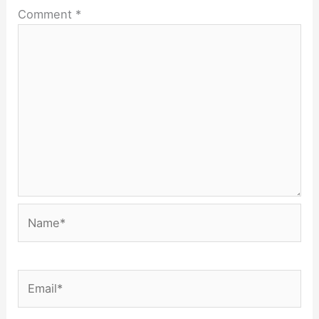
Comment
*
Name*
Email*