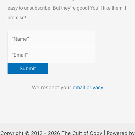
easy to unsubscribe. But they’re good! You’ll like them. I
promise!
We respect your
email privacy
Copyright © 2012 - 2026 The Cult of Copy | Powered by