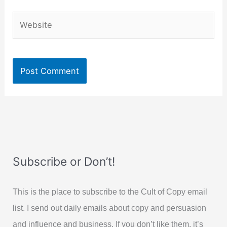
Website
Subscribe or Don’t!
This is the place to subscribe to the Cult of Copy email
list. I send out daily emails about copy and persuasion
and influence and business. If you don’t like them, it’s