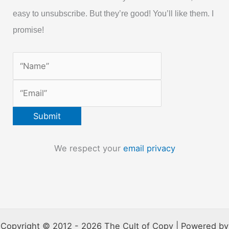
easy to unsubscribe. But they’re good! You’ll like them. I
promise!
We respect your
email privacy
Copyright © 2012 - 2026 The Cult of Copy | Powered by