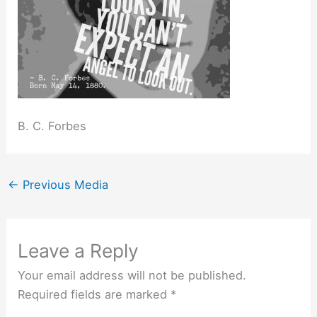
B. C. Forbes
←
Previous Media
Leave a Reply
Your email address will not be published.
Required fields are marked
*