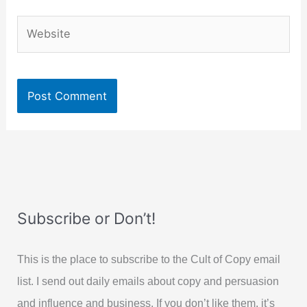
Website
Subscribe or Don’t!
This is the place to subscribe to the Cult of Copy email
list. I send out daily emails about copy and persuasion
and influence and business. If you don’t like them, it’s