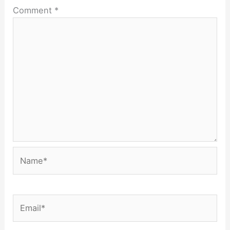
Comment
*
Name*
Email*