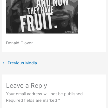
Donald Glover
←
Previous Media
Leave a Reply
Your email address will not be published.
Required fields are marked
*