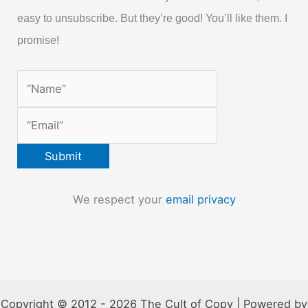
easy to unsubscribe. But they’re good! You’ll like them. I
promise!
We respect your
email privacy
Copyright © 2012 - 2026 The Cult of Copy | Powered by