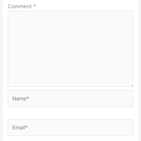
Comment
*
Name*
Email*