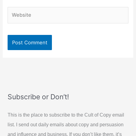
Website
Subscribe or Don’t!
This is the place to subscribe to the Cult of Copy email
list. I send out daily emails about copy and persuasion
and influence and business. If you don’t like them, it’s