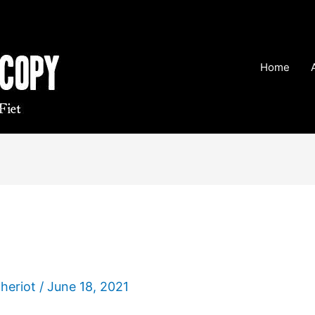
Home
Theriot
/
June 18, 2021