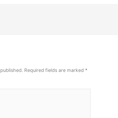
 published.
Required fields are marked
*