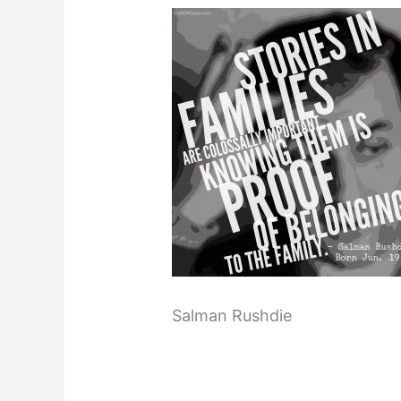
Salman Rushdie