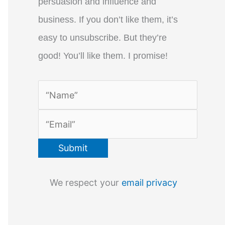
persuasion and influence and
business. If you don’t like them, it’s
easy to unsubscribe. But they’re
good! You’ll like them. I promise!
We respect your
email privacy