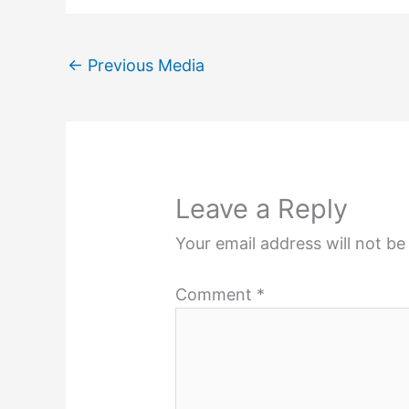
←
Previous Media
Leave a Reply
Your email address will not be
Comment
*