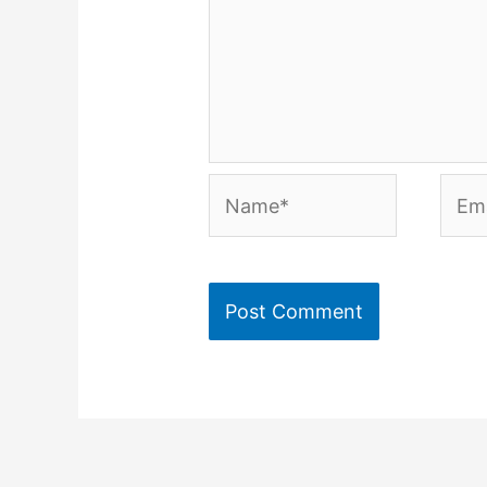
Name*
Emai