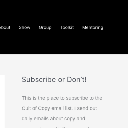
About
Show
Group
Toolkit
Mentoring
Subscribe or Don’t!
This is the place to subscribe to the
Cult of Copy email list. I send out
daily emails about copy and