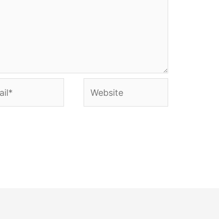
l*
Website