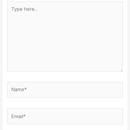
Type
here..
Name*
Email*