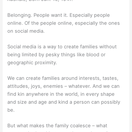
Belonging. People want it. Especially people
online. Of the people online, especially the ones
on social media.
Social media is a way to create families without
being limited by pesky things like blood or
geographic proximity.
We can create families around interests, tastes,
attitudes, joys, enemies – whatever. And we can
find kin anywhere in the world, in every shape
and size and age and kind a person can possibly
be.
But what makes the family coalesce – what