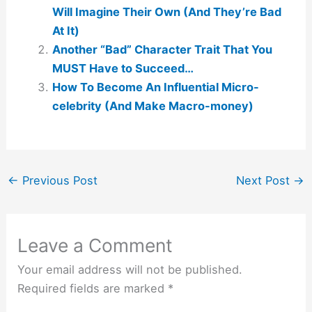
Will Imagine Their Own (And They’re Bad
At It)
Another “Bad” Character Trait That You
MUST Have to Succeed…
How To Become An Influential Micro-
celebrity (And Make Macro-money)
←
Previous Post
Next Post
→
Leave a Comment
Your email address will not be published.
Required fields are marked
*