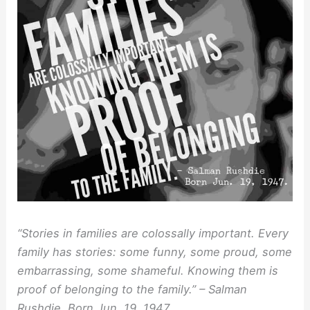
“Stories in families are colossally important. Every
family has stories: some funny, some proud, some
embarrassing, some shameful. Knowing them is
proof of belonging to the family.” – Salman
Rushdie, Born Jun. 19, 1947.