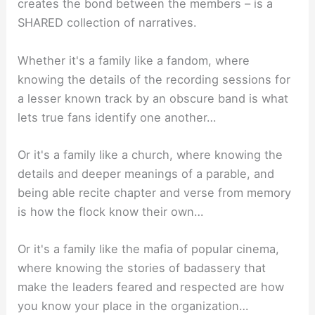
creates the bond between the members – is a
SHARED collection of narratives.
Whether it's a family like a fandom, where
knowing the details of the recording sessions for
a lesser known track by an obscure band is what
lets true fans identify one another…
Or it's a family like a church, where knowing the
details and deeper meanings of a parable, and
being able recite chapter and verse from memory
is how the flock know their own…
Or it's a family like the mafia of popular cinema,
where knowing the stories of badassery that
make the leaders feared and respected are how
you know your place in the organization…