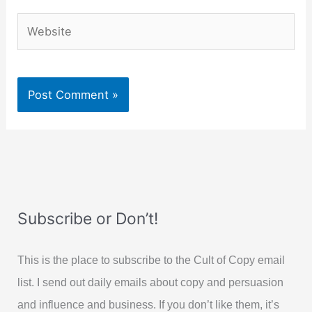
Website
Subscribe or Don’t!
This is the place to subscribe to the Cult of Copy email
list. I send out daily emails about copy and persuasion
and influence and business. If you don’t like them, it’s