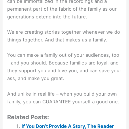
can be immortalized in the recordings and a
permanent part of the fabric of the family as our
generations extend into the future.
We are creating stories together whenever we do
things together. And that makes us a family.
You can make a family out of your audiences, too
– and you should. Because families are loyal, and
they support you and love you, and can save your
ass, and make you great.
And unlike in real life – when you build your own
family, you can GUARANTEE yourself a good one.
Related Posts:
If You Don’t Provide A Story, The Reader