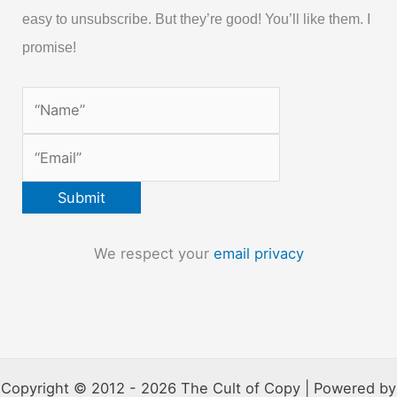
easy to unsubscribe. But they’re good! You’ll like them. I
promise!
We respect your
email privacy
Copyright © 2012 - 2026 The Cult of Copy | Powered by