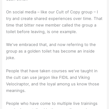
On social media – like our Cult of Copy group – I
try and create shared experiences over time. That
time that bitter new member called the group a
toilet before leaving, is one example.
We've embraced that, and now referring to the
group as a golden toilet has become an inside
joke.
People that have taken courses we've taught in
the cult can use jargon like FIDIL and Viking
Velociraptor, and the loyal among us know those
meanings.
People who have come to multiple live trainings