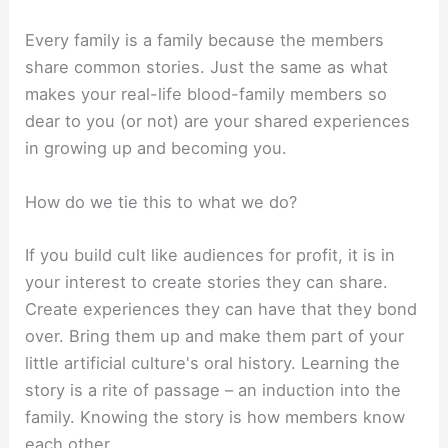
Every family is a family because the members
share common stories. Just the same as what
makes your real-life blood-family members so
dear to you (or not) are your shared experiences
in growing up and becoming you.
How do we tie this to what we do?
If you build cult like audiences for profit, it is in
your interest to create stories they can share.
Create experiences they can have that they bond
over. Bring them up and make them part of your
little artificial culture's oral history. Learning the
story is a rite of passage – an induction into the
family. Knowing the story is how members know
each other.