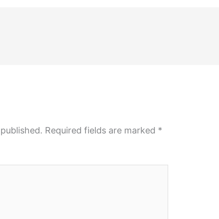
 published.
Required fields are marked
*