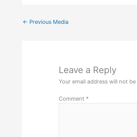
←
Previous Media
Leave a Reply
Your email address will not be
Comment
*