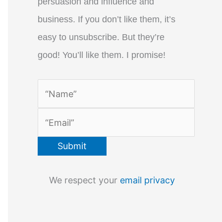
persuasion and influence and
business. If you don’t like them, it’s
easy to unsubscribe. But they’re
good! You’ll like them. I promise!
We respect your
email privacy