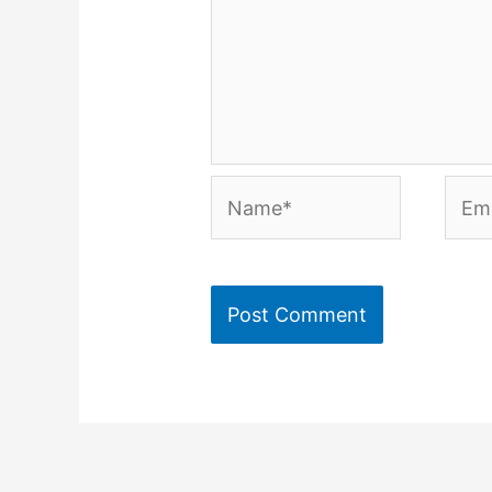
Name*
Emai