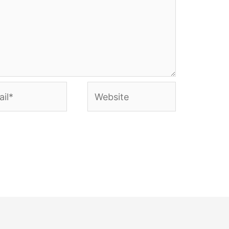
l*
Website