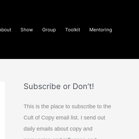
About
Show
Group
Toolkit
Mentoring
Subscribe or Don’t!
This is the place to subscribe to the
Cult of Copy email list. I send out
daily emails about copy and