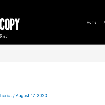
Home
Theriot
/
August 17, 2020