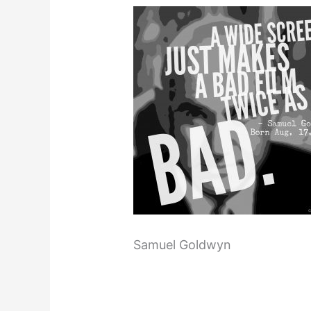
Samuel Goldwyn