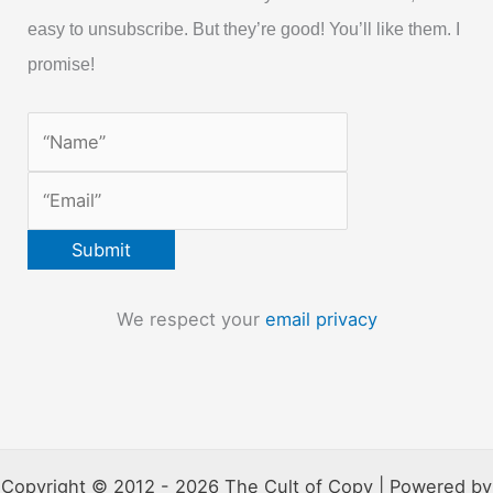
easy to unsubscribe. But they’re good! You’ll like them. I
promise!
We respect your
email privacy
Copyright © 2012 - 2026 The Cult of Copy | Powered by