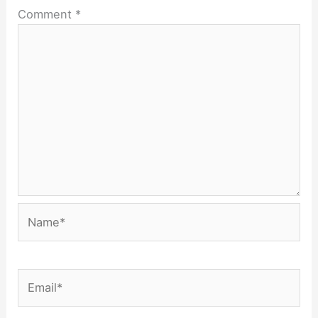
Comment
*
Name*
Email*