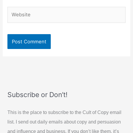
Website
Subscribe or Don’t!
This is the place to subscribe to the Cult of Copy email
list. I send out daily emails about copy and persuasion
and influence and business. If you don’t like them, it’s