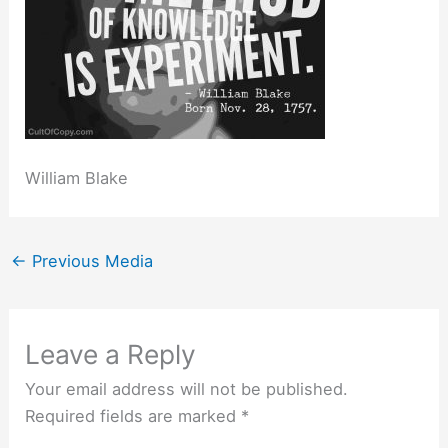
William Blake
←
Previous Media
Leave a Reply
Your email address will not be published.
Required fields are marked
*