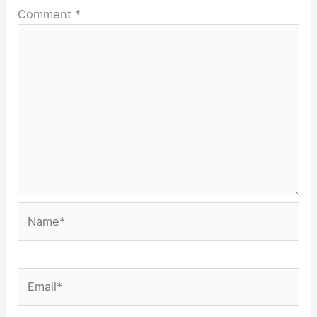
Comment
*
Name*
Email*