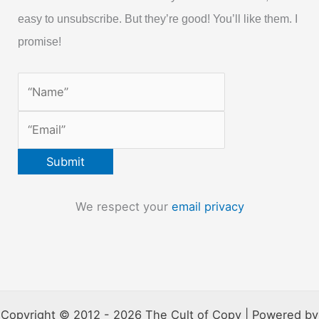
easy to unsubscribe. But they’re good! You’ll like them. I
promise!
We respect your
email privacy
Copyright © 2012 - 2026 The Cult of Copy | Powered by