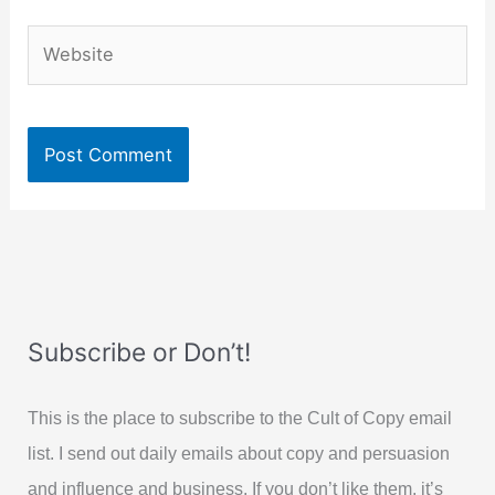
Website
Subscribe or Don’t!
This is the place to subscribe to the Cult of Copy email
list. I send out daily emails about copy and persuasion
and influence and business. If you don’t like them, it’s