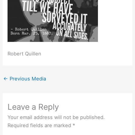
Robert Quillen
←
Previous Media
Leave a Reply
Your email address will not be published.
Required fields are marked
*