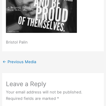
Bristol Palin
←
Previous Media
Leave a Reply
Your email address will not be published.
Required fields are marked
*