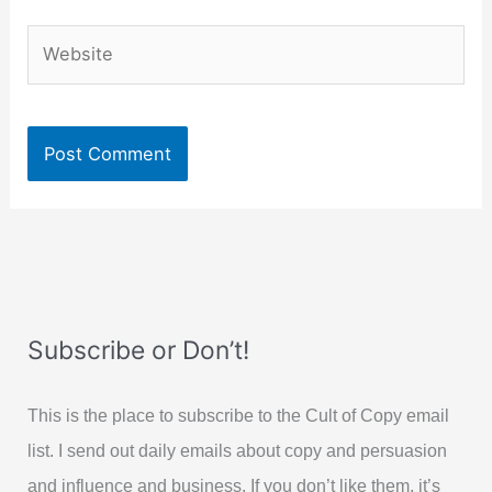
Website
Subscribe or Don’t!
This is the place to subscribe to the Cult of Copy email
list. I send out daily emails about copy and persuasion
and influence and business. If you don’t like them, it’s