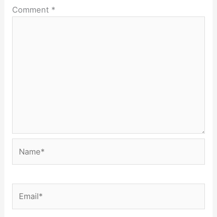
Comment
*
Name*
Email*