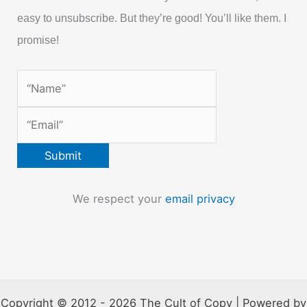
easy to unsubscribe. But they’re good! You’ll like them. I
promise!
We respect your
email privacy
Copyright © 2012 - 2026 The Cult of Copy | Powered by