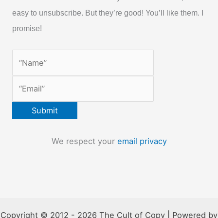
easy to unsubscribe. But they’re good! You’ll like them. I
promise!
We respect your
email privacy
Copyright © 2012 - 2026 The Cult of Copy | Powered by