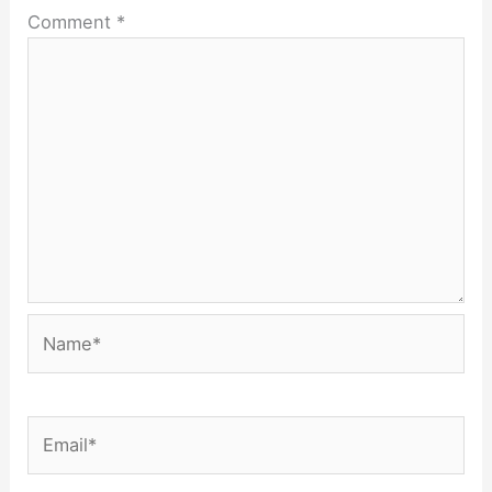
Comment
*
Name*
Email*