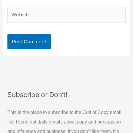
Website
Subscribe or Don’t!
This is the place to subscribe to the Cult of Copy email
list. I send out daily emails about copy and persuasion
and influence and business. If you don’t like them, it’s