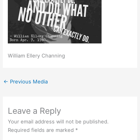
William Ellery Channing
←
Previous Media
Leave a Reply
Your email address will not be published.
Required fields are marked
*