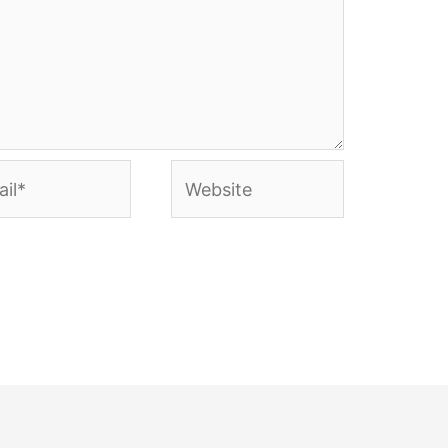
l*
Website