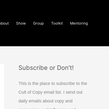
About
Show
Group
Toolkit
Mentoring
Subscribe or Don’t!
This is the place to subscribe to the
Cult of Copy email list. I send out
daily emails about copy and