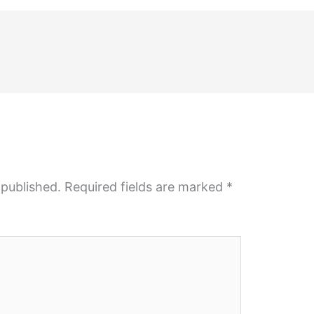
 published.
Required fields are marked
*