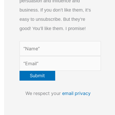
persuasion and influence and
business. If you don’t like them, it’s
easy to unsubscribe. But they’re
good! You’ll like them. I promise!
We respect your
email privacy