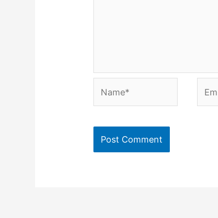
Name*
Emai