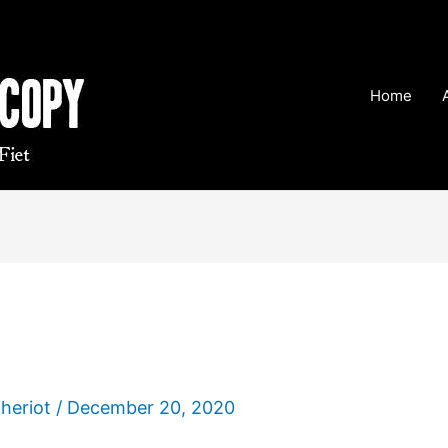
Home
Theriot
/
December 20, 2020