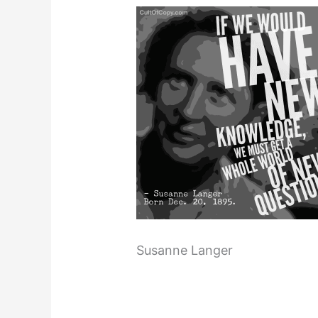
Susanne Langer