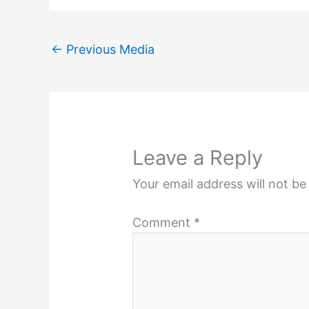
←
Previous Media
Leave a Reply
Your email address will not be
Comment
*