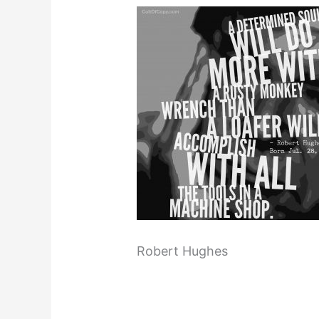
Robert Hughes