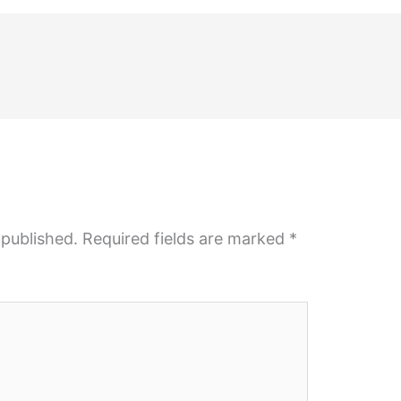
 published.
Required fields are marked
*