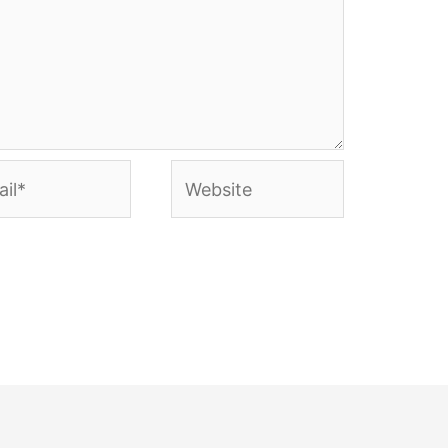
l*
Website