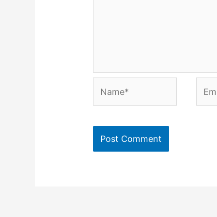
Name*
Emai