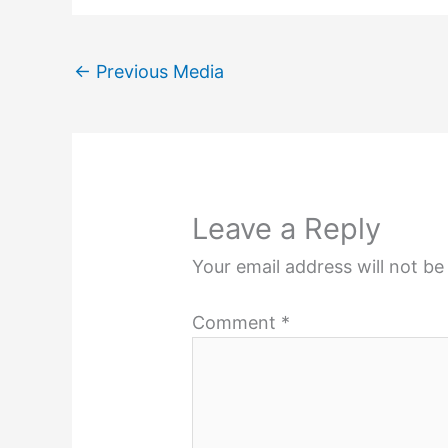
←
Previous Media
Leave a Reply
Your email address will not be
Comment
*