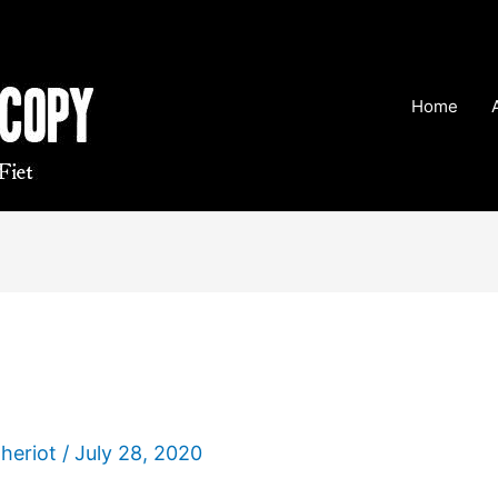
Home
Theriot
/
July 28, 2020