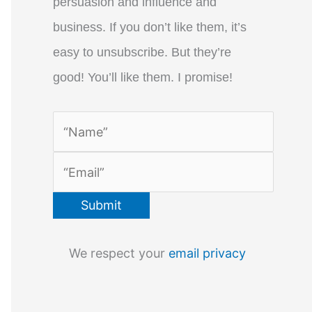
persuasion and influence and
business. If you don’t like them, it’s
easy to unsubscribe. But they’re
good! You’ll like them. I promise!
We respect your
email privacy