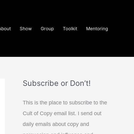
About
Show
Group
Toolkit
Mentoring
Subscribe or Don’t!
This is the place to subscribe to the
Cult of Copy email list. I send out
daily emails about copy and