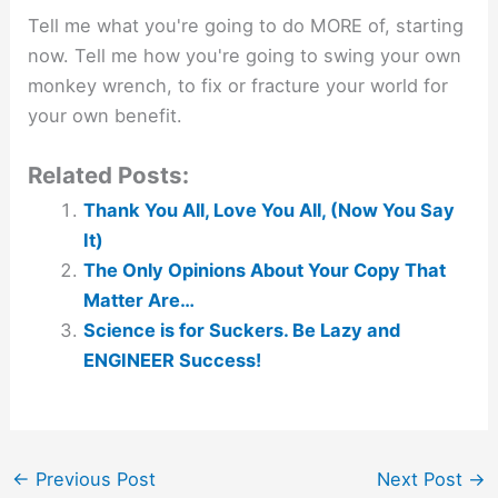
Tell me what you're going to do MORE of, starting
now. Tell me how you're going to swing your own
monkey wrench, to fix or fracture your world for
your own benefit.
Related Posts:
Thank You All, Love You All, (Now You Say
It)
The Only Opinions About Your Copy That
Matter Are…
Science is for Suckers. Be Lazy and
ENGINEER Success!
←
Previous Post
Next Post
→