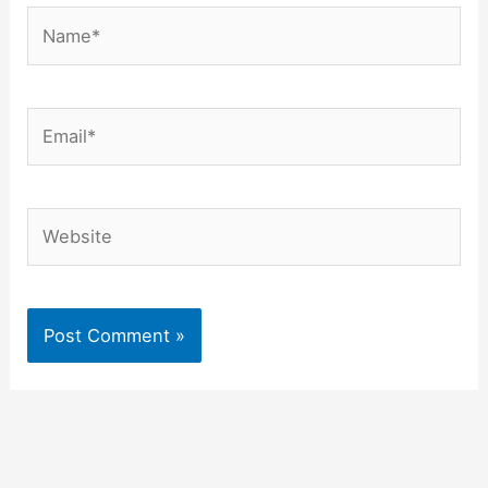
Name*
Email*
Website