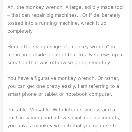
Ah, the monkey wrench. A large, solidly made tool
– that can repair big machines… Or if deliberately
tossed into a running machine, wreck it up
completely.
Hence the slang usage of “monkey wrench” to
mean an outside element that totally screws up a
situation that was otherwise going smoothly.
You have a figurative monkey wrench. Or rather,
you can get one pretty easily. I am referring to a
smart phone or tablet or notebook computer.
Portable. Versatile. With Internet access and a
built-in camera and a few social media accounts,
you have a monkey wrench that you can use to