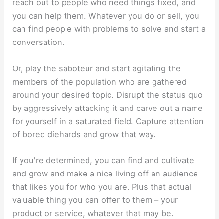
reach out to people who need things fixed, and
you can help them. Whatever you do or sell, you
can find people with problems to solve and start a
conversation.
Or, play the saboteur and start agitating the
members of the population who are gathered
around your desired topic. Disrupt the status quo
by aggressively attacking it and carve out a name
for yourself in a saturated field. Capture attention
of bored diehards and grow that way.
If you're determined, you can find and cultivate
and grow and make a nice living off an audience
that likes you for who you are. Plus that actual
valuable thing you can offer to them – your
product or service, whatever that may be.