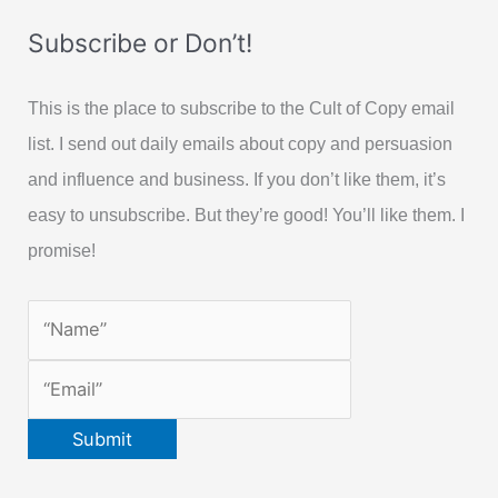
Subscribe or Don’t!
This is the place to subscribe to the Cult of Copy email
list. I send out daily emails about copy and persuasion
and influence and business. If you don’t like them, it’s
easy to unsubscribe. But they’re good! You’ll like them. I
promise!