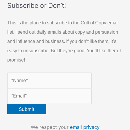
Subscribe or Don’t!
This is the place to subscribe to the Cult of Copy email
list. I send out daily emails about copy and persuasion
and influence and business. If you don’t like them, it’s
easy to unsubscribe. But they’re good! You’ll like them. I
promise!
We respect your
email privacy