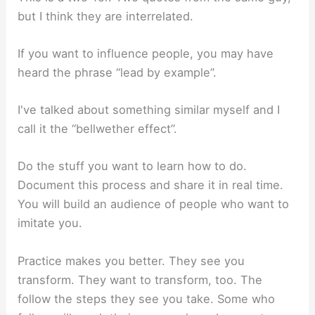
but I think they are interrelated.
If you want to influence people, you may have
heard the phrase “lead by example”.
I've talked about something similar myself and I
call it the “bellwether effect”.
Do the stuff you want to learn how to do.
Document this process and share it in real time.
You will build an audience of people who want to
imitate you.
Practice makes you better. They see you
transform. They want to transform, too. The
follow the steps they see you take. Some who