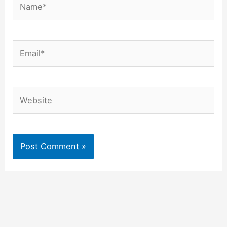
Email*
Website