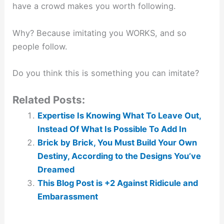
have a crowd makes you worth following.
Why? Because imitating you WORKS, and so
people follow.
Do you think this is something you can imitate?
Related Posts:
Expertise Is Knowing What To Leave Out,
Instead Of What Is Possible To Add In
Brick by Brick, You Must Build Your Own
Destiny, According to the Designs You’ve
Dreamed
This Blog Post is +2 Against Ridicule and
Embarassment