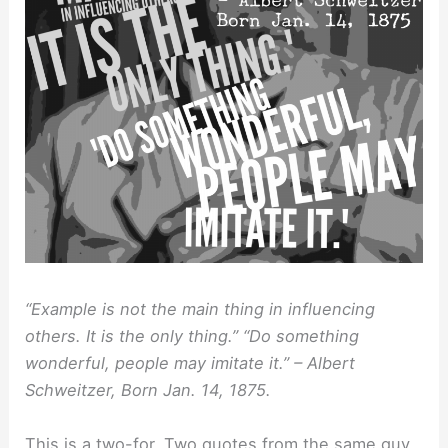
“Example is not the main thing in influencing
others. It is the only thing.” “Do something
wonderful, people may imitate it.” – Albert
Schweitzer, Born Jan. 14, 1875.
This is a two-for. Two quotes from the same guy,