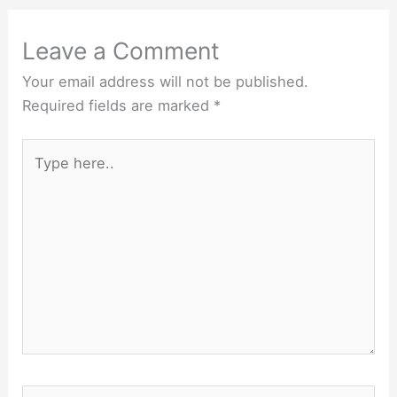
Leave a Comment
Your email address will not be published.
Required fields are marked
*
Type
here..
Name*