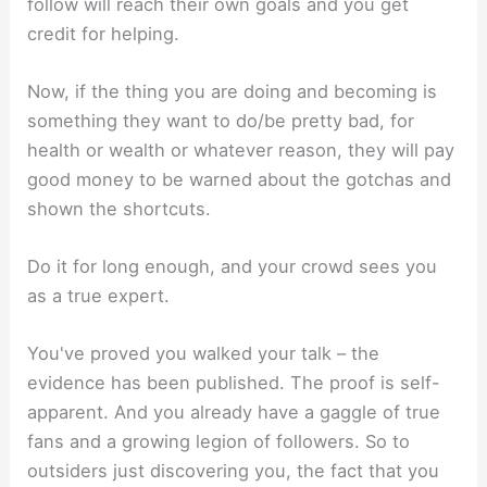
follow will reach their own goals and you get
credit for helping.
Now, if the thing you are doing and becoming is
something they want to do/be pretty bad, for
health or wealth or whatever reason, they will pay
good money to be warned about the gotchas and
shown the shortcuts.
Do it for long enough, and your crowd sees you
as a true expert.
You've proved you walked your talk – the
evidence has been published. The proof is self-
apparent. And you already have a gaggle of true
fans and a growing legion of followers. So to
outsiders just discovering you, the fact that you