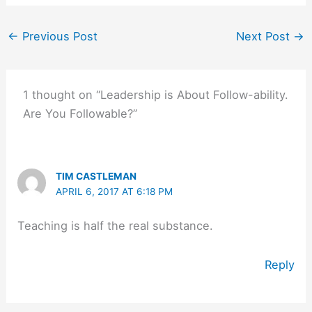
←
Previous Post
Next Post
→
1 thought on “Leadership is About Follow-ability.
Are You Followable?”
TIM CASTLEMAN
APRIL 6, 2017 AT 6:18 PM
Teaching is half the real substance.
Reply